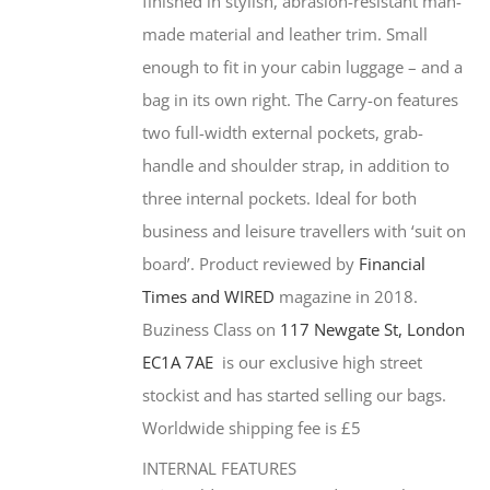
finished in stylish, abrasion-resistant man-
made material and leather trim. Small
enough to fit in your cabin luggage – and a
bag in its own right. The Carry-on features
two full-width external pockets, grab-
handle and shoulder strap, in addition to
three internal pockets. Ideal for both
business and leisure travellers with ‘suit on
board’. Product reviewed by
Financial
Times and WIRED
magazine in 2018.
Buziness Class on
117 Newgate St, London
EC1A 7AE
is our exclusive high street
stockist and has started selling our bags.
Worldwide shipping fee is £5
INTERNAL FEATURES