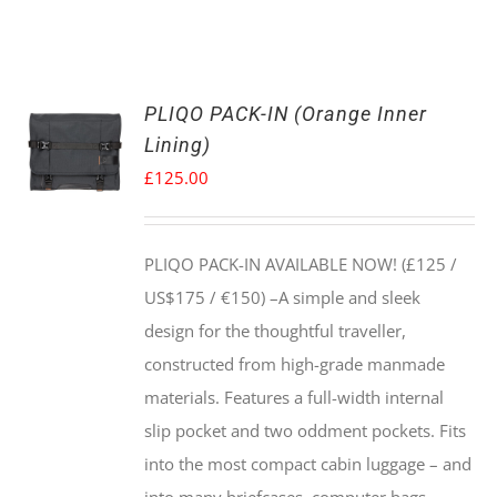
PLIQO PACK-IN (Orange Inner
Lining)
£
125.00
PLIQO PACK-IN AVAILABLE NOW! (£125 /
US$175 / €150) –
A simple and sleek
design for the thoughtful traveller,
constructed from high-grade manmade
materials. Features a full-width internal
slip pocket and two oddment pockets. Fits
into the most compact cabin luggage – and
into many briefcases, computer bags,