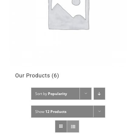
Our Products
(6)
Sort by
Popularity
Show
12 Products