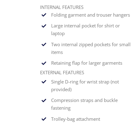
INTERNAL FEATURES
Folding garment and trouser hangers
Large internal pocket for shirt or
laptop
Two internal zipped pockets for small
items
Retaining flap for larger garments
EXTERNAL FEATURES
Single
D-ring for wrist strap (not
provided)
Compression straps and buckle
fastening
Trolley-bag attachment