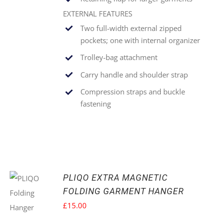
EXTERNAL FEATURES
Two full-width external zipped
pockets; one with internal organizer
Trolley-bag attachment
Carry handle and shoulder strap
Compression straps and buckle
fastening
PLIQO EXTRA MAGNETIC
FOLDING GARMENT HANGER
£
15.00