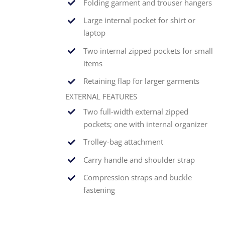
Folding garment and trouser hangers
Large internal pocket for shirt or
laptop
Two internal zipped pockets for small
items
Retaining flap for larger garments
EXTERNAL FEATURES
Two full-width external zipped
pockets; one with internal organizer
Trolley-bag attachment
Carry handle and shoulder strap
Compression straps and buckle
fastening