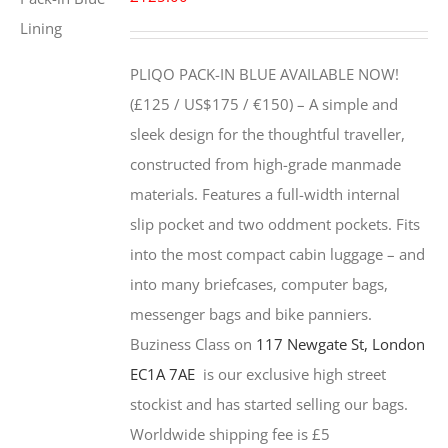
PLIQO PACK-IN BLUE AVAILABLE NOW!
(£125 / US$175 / €150) –
A simple and
sleek design for the thoughtful traveller,
constructed from high-grade manmade
materials. Features a full-width internal
slip pocket and two oddment pockets. Fits
into the most compact cabin luggage – and
into many briefcases, computer bags,
messenger bags and bike panniers.
Buziness Class on
117 Newgate St, London
EC1A 7AE
is our exclusive high street
stockist and has started selling our bags.
Worldwide shipping fee is £5