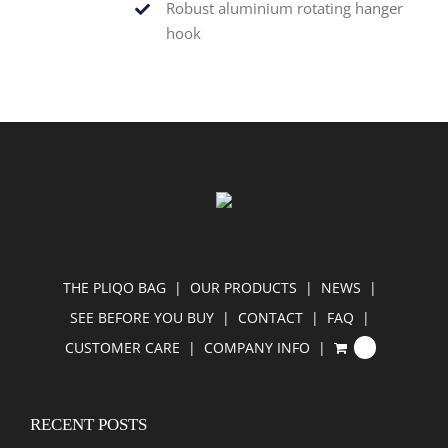
Robust aluminium rotating hanger
hook
THE PLIQO BAG
OUR PRODUCTS
NEWS
SEE BEFORE YOU BUY
CONTACT
FAQ
CUSTOMER CARE
COMPANY INFO
0
RECENT POSTS