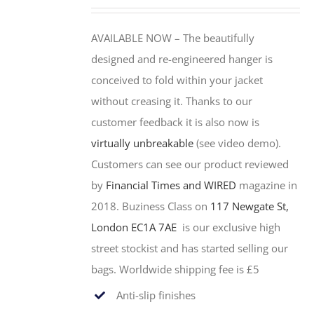
AVAILABLE NOW –
The beautifully
designed and re-engineered hanger is
conceived to fold within your jacket
without creasing it. Thanks to our
customer feedback it is also now is
virtually unbreakable
(see video demo).
Customers can see our product reviewed
by
Financial Times and WIRED
magazine in
2018.
Buziness Class on
117 Newgate St,
London EC1A 7AE
is our exclusive high
street stockist and has started selling our
bags. Worldwide shipping fee is £5
Anti-slip finishes