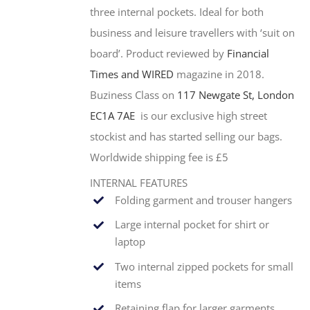
three internal pockets. Ideal for both
business and leisure travellers with ‘suit on
board’. Product reviewed by
Financial
Times and WIRED
magazine in 2018.
Buziness Class on
117 Newgate St, London
EC1A 7AE
is our exclusive high street
stockist and has started selling our bags.
Worldwide shipping fee is £5
INTERNAL FEATURES
Folding garment and trouser hangers
Large internal pocket for shirt or
laptop
Two internal zipped pockets for small
items
Retaining flap for larger garments