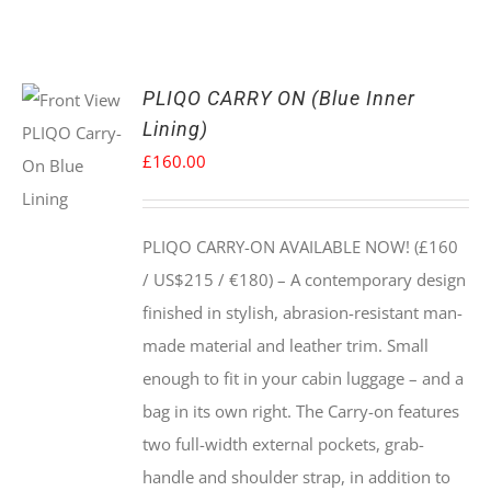
PLIQO CARRY ON (Blue Inner
Lining)
£
160.00
PLIQO CARRY-ON AVAILABLE NOW! (£160
/ US$215 / €180) –
A contemporary design
finished in stylish, abrasion-resistant man-
made material and leather trim. Small
enough to fit in your cabin luggage – and a
bag in its own right. The Carry-on features
two full-width external pockets, grab-
handle and shoulder strap, in addition to