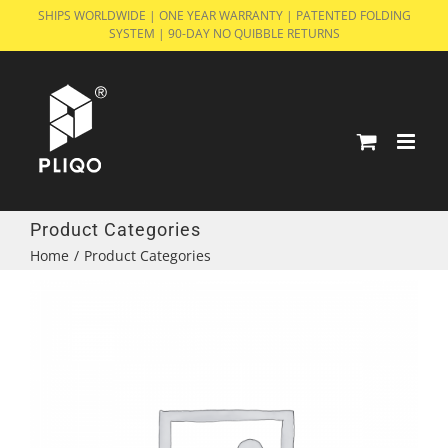
Skip
SHIPS WORLDWIDE | ONE YEAR WARRANTY | PATENTED FOLDING
SYSTEM | 90-DAY NO QUIBBLE RETURNS
to
content
Product Categories
Home
/
Product Categories