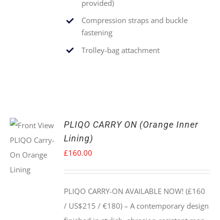
provided)
Compression straps and buckle
fastening
Trolley-bag attachment
PLIQO CARRY ON (Orange Inner
Lining)
£
160.00
PLIQO CARRY-ON AVAILABLE NOW! (£160
/ US$215 / €180) –
A contemporary design