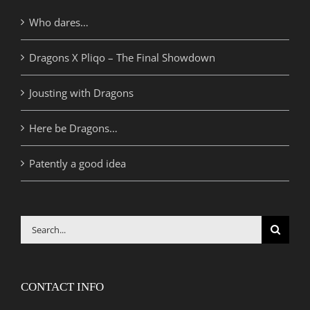
Who dares…
Dragons X Pliqo – The Final Showdown
Jousting with Dragons
Here be Dragons…
Patently a good idea
Search
for:
CONTACT INFO