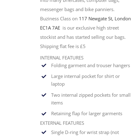
messenger bags and bike panniers.
Buziness Class on
117 Newgate St, London
EC1A 7AE
is our exclusive high street
stockist and has started selling our bags.
Shipping flat fee is £5
INTERNAL FEATURES
Folding garment and trouser hangers
Large internal pocket for shirt or
laptop
Two internal zipped pockets for small
items
Retaining flap for larger garments
EXTERNAL FEATURES
Single
D-ring for wrist strap (not