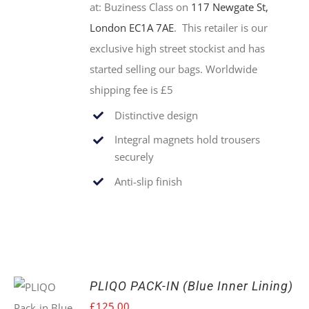
at:
Buziness Class on
117 Newgate St,
London EC1A 7AE
. This retailer is our
exclusive high street stockist and has
started selling our bags. Worldwide
shipping fee is £5
Distinctive design
Integral magnets hold trousers
securely
Anti-slip finish
PLIQO PACK-IN (Blue Inner Lining)
£
125.00