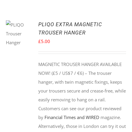
PLIQO EXTRA MAGNETIC
TROUSER HANGER
£
5.00
MAGNETIC TROUSER HANGER AVAILABLE
NOW! (£5 / US$7 / €6) –
The trouser
hanger, with twin magnetic fixings, keeps
your trousers secure and crease-free, while
easily removing to hang on a rail.
Customers can see our product reviewed
by
Financial Times and WIRED
magazine.
Alternatively, those in London can try it out