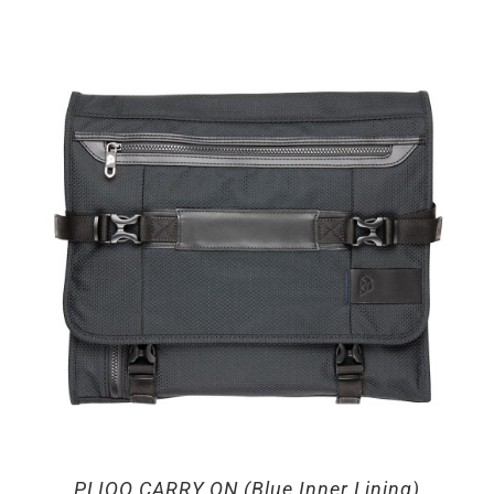
PLIQO CARRY ON (Blue Inner Lining)