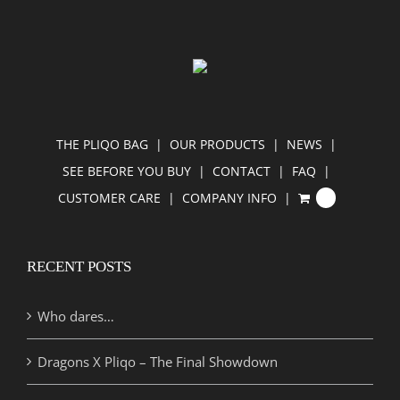
THE PLIQO BAG
OUR PRODUCTS
NEWS
SEE BEFORE YOU BUY
CONTACT
FAQ
CUSTOMER CARE
COMPANY INFO
0
RECENT POSTS
Who dares…
Dragons X Pliqo – The Final Showdown