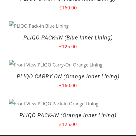
£
160.00
PLIQO PACK-IN (Blue Inner Lining)
£
125.00
PLIQO CARRY ON (Orange Inner Lining)
£
160.00
PLIQO PACK-IN (Orange Inner Lining)
£
125.00