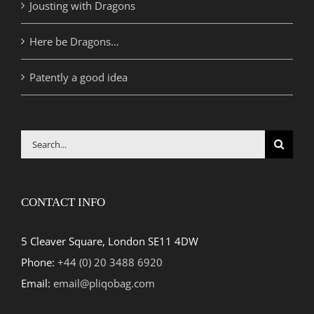
Jousting with Dragons
Here be Dragons…
Patently a good idea
Search
for:
CONTACT INFO
5 Cleaver Square, London SE11 4DW
Phone:
+44 (0) 20 3488 6920
Email:
email@pliqobag.com