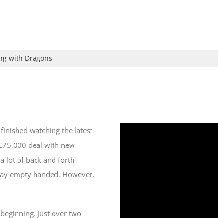
ing with Dragons
 finished watching the latest
 £75,000 deal with new
a lot of back and forth
way empty handed. However,
 beginning. Just over two