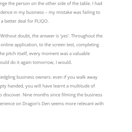
nge the person on the other side of the table. I had
idence in my business – my mistake was failing to
 a better deal for PLIQO.
 Without doubt, the answer is ‘yes’. Throughout the
nline application, to the screen test, completing
 the pitch itself, every moment was a valuable
 could do it again tomorrow, I would.
fledgling business owners: even if you walk away
ty handed, you will have learnt a multitude of
to discover. Nine months since filming the business
xperience on Dragon’s Den seems more relevant with