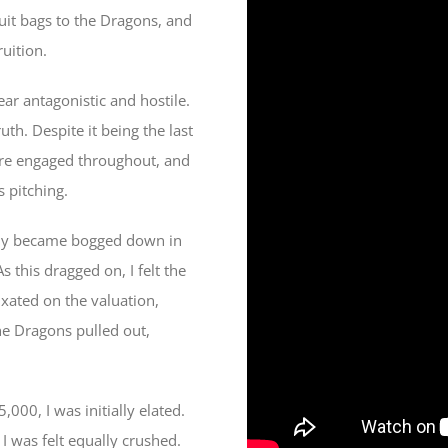
uit bags to the Dragons, and
ruition.
ar antagonistic and hostile.
uth. Despite it being the last
were engaged throughout, and
 pitching.
ickly became bogged down in
this dragged on, I felt the
ixated on the valuation,
he Dragons pulled out,
000, I was initially elated.
I was felt equally crushed.