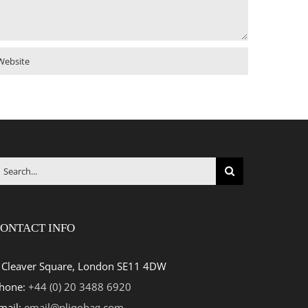
earch
r:
ONTACT INFO
 Cleaver Square, London SE11 4DW
hone:
+44 (0) 20 3488 6920
mail:
email@pliqobag.com