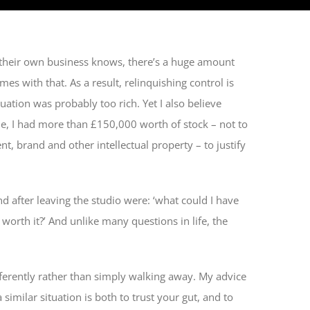
heir own business knows, there’s a huge amount
es with that. As a result, relinquishing control is
aluation was probably too rich. Yet I also believe
me, I had more than £150,000 worth of stock – not to
nt, brand and other intellectual property – to justify
 after leaving the studio were: ‘what could I have
t worth it?’ And unlike many questions in life, the
.
fferently rather than simply walking away. My advice
 similar situation is both to trust your gut, and to