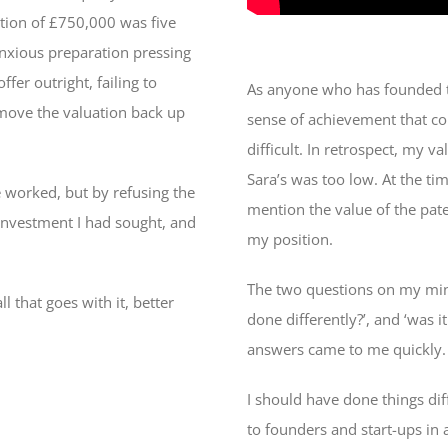
tion of £750,000 was five
anxious preparation pressing
fer outright, failing to
As anyone who has founded t
o move the valuation back up
sense of achievement that com
difficult. In retrospect, my v
Sara’s was too low. At the ti
e worked, but by refusing the
mention the value of the pate
 investment I had sought, and
my position.
The two questions on my mind
l that goes with it, better
done differently?’, and ‘was i
answers came to me quickly
I should have done things di
to founders and start-ups in a