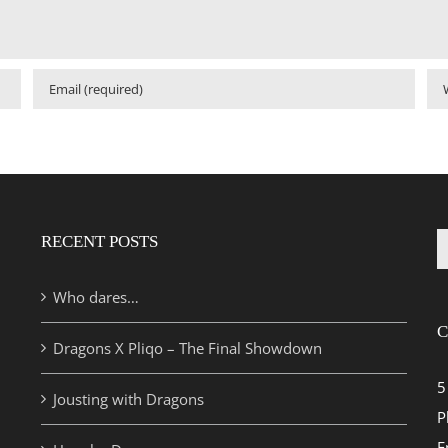
RECENT POSTS
S
fo
Who dares…
C
Dragons X Pliqo – The Final Showdown
5
Jousting with Dragons
P
E