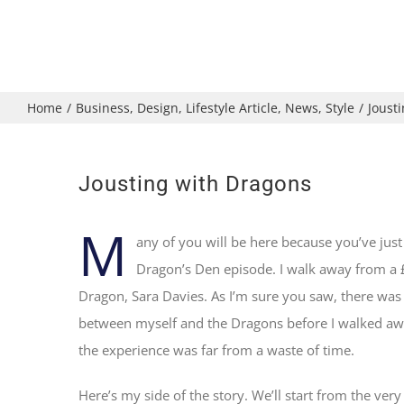
Home
/
Business
,
Design
,
Lifestyle Article
,
News
,
Style
/
Joust
Jousting with Dragons
M
any of you will be here because you’ve just
Dragon’s Den episode. I walk away from a
Dragon, Sara Davies. As I’m sure you saw, there was 
between myself and the Dragons before I walked a
the experience was far from a waste of time.
Here’s my side of the story. We’ll start from the very