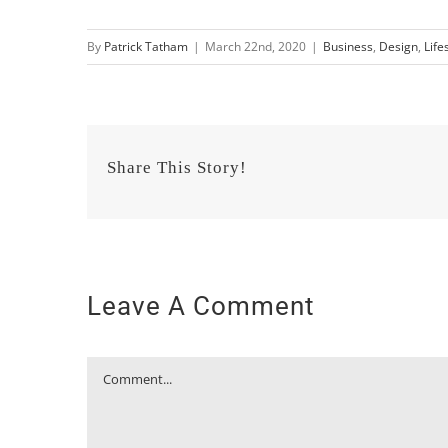
By
Patrick Tatham
|
March 22nd, 2020
|
Business
,
Design
,
Life
Share This Story!
Leave A Comment
Comment