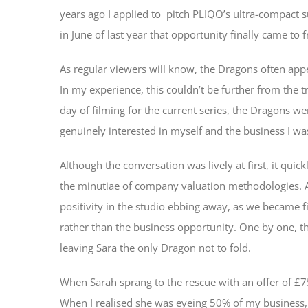
years ago I applied to pitch PLIQO’s ultra-compact s
in June of last year that opportunity finally came to f
As regular viewers will know, the Dragons often appe
In my experience, this couldn’t be further from the tr
day of filming for the current series, the Dragons 
genuinely interested in myself and the business I was
Although the conversation was lively at first, it qu
the minutiae of company valuation methodologies. As 
positivity in the studio ebbing away, as we became f
rather than the business opportunity. One by one, t
leaving Sara the only Dragon not to fold.
When Sarah sprang to the rescue with an offer of £75,
When I realised she was eyeing 50% of my business, 