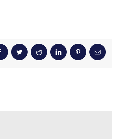
Facebook
Twitter
Reddit
LinkedIn
Pinterest
Email