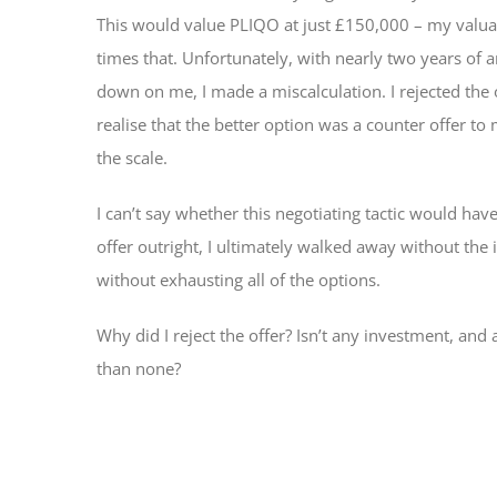
This would value PLIQO at just £150,000 – my valua
times that. Unfortunately, with nearly two years of 
down on me, I made a miscalculation. I rejected the of
realise that the better option was a counter offer t
the scale.
I can’t say whether this negotiating tactic would hav
offer outright, I ultimately walked away without the
without exhausting all of the options.
Why did I reject the offer? Isn’t any investment, and al
than none?