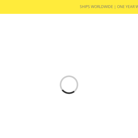
SHIPS WORLDWIDE | ONE YEAR 
PRODUCTS
NEWS
IN THE MEDIA
TESTIMO
Loading...