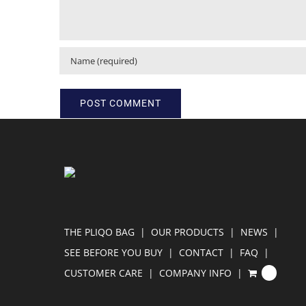
THE PLIQO BAG
OUR PRODUCTS
NEWS
SEE BEFORE YOU BUY
CONTACT
FAQ
CUSTOMER CARE
COMPANY INFO
0