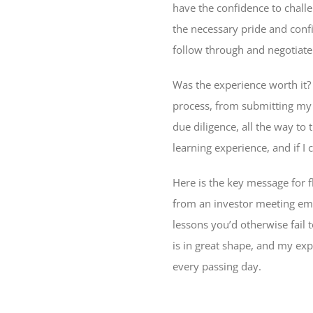
have the confidence to challe
the necessary pride and conf
follow through and negotiate
Was the experience worth it?
process, from submitting my o
due diligence, all the way to
learning experience, and if I
Here is the key message for 
from an investor meeting emp
lessons you’d otherwise fail 
is in great shape, and my e
every passing day.