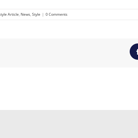
style Article
,
News
,
Style
|
0 Comments