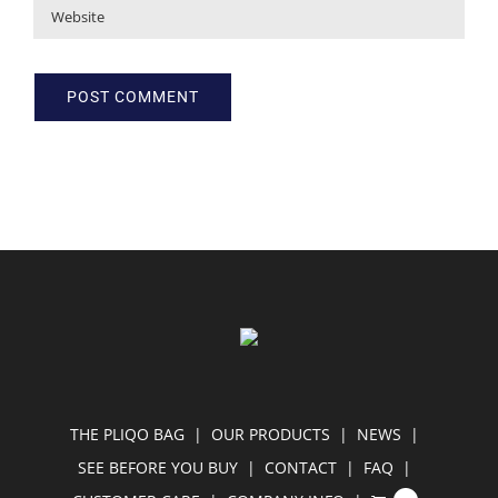
THE PLIQO BAG
OUR PRODUCTS
NEWS
SEE BEFORE YOU BUY
CONTACT
FAQ