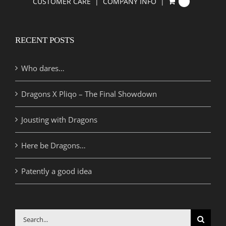
CUSTOMER CARE
COMPANY INFO
0
RECENT POSTS
Who dares…
Dragons X Pliqo – The Final Showdown
Jousting with Dragons
Here be Dragons…
Patently a good idea
Search