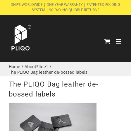
Skip
SHIPS WORLDWIDE | ONE YEAR WARRANTY | PATENTED FOLDING
SYSTEM | 90-DAY NO QUIBBLE RETURNS
to
content
Home
/
AboutSlide1
/
The PLIQO Bag leather de-bossed labels
The PLIQO Bag leather de-
bossed labels