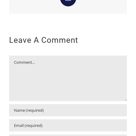
Email
Leave A Comment
Comment