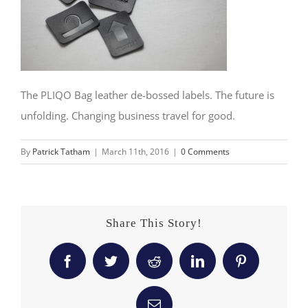
The PLIQO Bag leather de-bossed labels. The future is
unfolding. Changing business travel for good.
By
Patrick Tatham
|
March 11th, 2016
|
0 Comments
Share This Story!
Facebook
Twitter
Reddit
LinkedIn
Pinterest