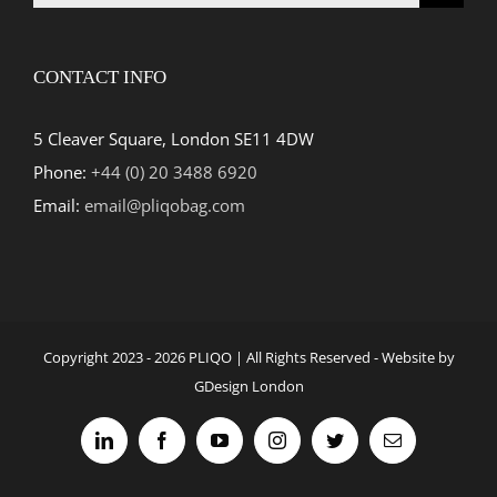
for:
CONTACT INFO
5 Cleaver Square, London SE11 4DW
Phone:
+44 (0) 20 3488 6920
Email:
email@pliqobag.com
Copyright 2023 -
2026 PLIQO | All Rights Reserved - Website by
GDesign London
LinkedIn
Facebook
YouTube
Instagram
Twitter
Email