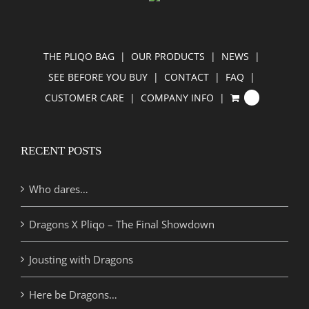
THE PLIQO BAG
OUR PRODUCTS
NEWS
SEE BEFORE YOU BUY
CONTACT
FAQ
CUSTOMER CARE
COMPANY INFO
0
RECENT POSTS
Who dares…
Dragons X Pliqo – The Final Showdown
Jousting with Dragons
Here be Dragons…