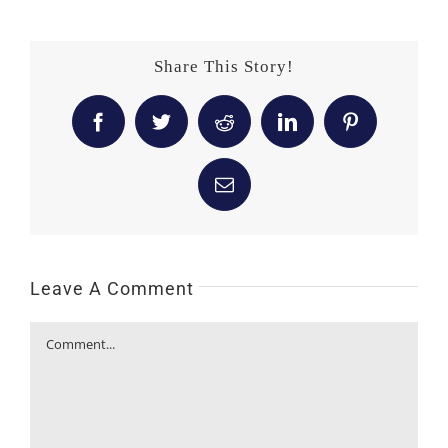
Share This Story!
Facebook
Twitter
Reddit
LinkedIn
Pinterest
Email
Leave A Comment
Comment