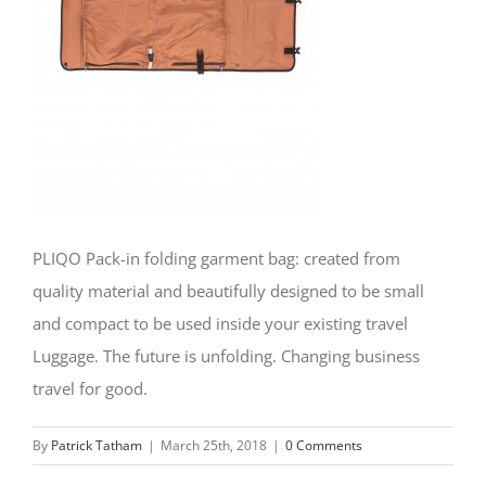
PLIQO Pack-in folding garment bag: created from
quality material and beautifully designed to be small
and compact to be used inside your existing travel
Luggage. The future is unfolding. Changing business
travel for good.
By
Patrick Tatham
|
March 25th, 2018
|
0 Comments