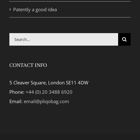
Patently a good idea
Search
for:
CONTACT INFO
5 Cleaver Square, London SE11 4DW
Phone:
+44 (0) 20 3488 6920
Email:
email@pliqobag.com