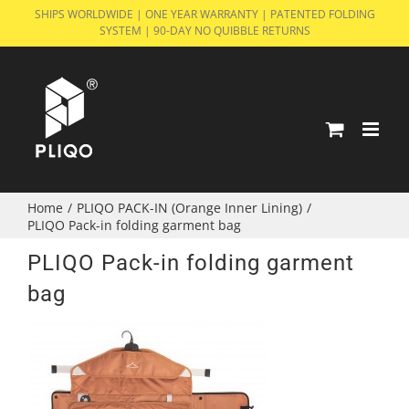
Skip
SHIPS WORLDWIDE | ONE YEAR WARRANTY | PATENTED FOLDING
SYSTEM | 90-DAY NO QUIBBLE RETURNS
to
content
Home
/
PLIQO PACK-IN (Orange Inner Lining)
/
PLIQO Pack-in folding garment bag
PLIQO Pack-in folding garment
bag