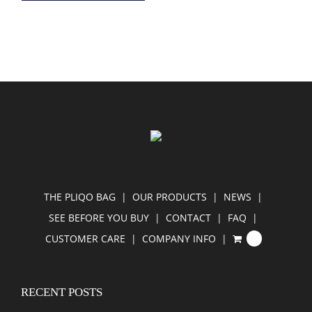
THE PLIQO BAG
OUR PRODUCTS
NEWS
SEE BEFORE YOU BUY
CONTACT
FAQ
CUSTOMER CARE
COMPANY INFO
0
RECENT POSTS