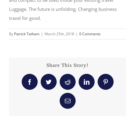
Luggage. The future is unfolding. Changing business
travel for good.
By
Patrick Tatham
|
March 25th, 2018
|
0 Comments
Share This Story!
Facebook
Twitter
Reddit
LinkedIn
Pinterest
Email