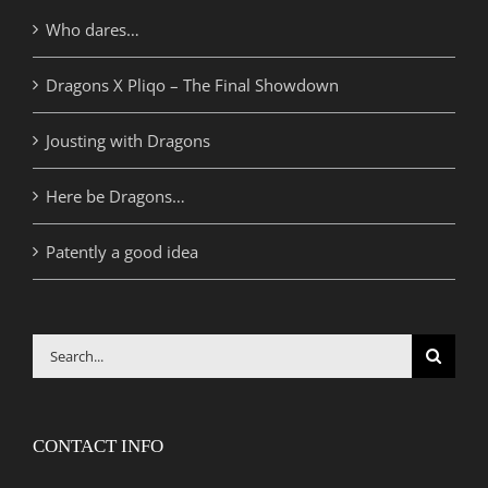
Who dares…
Dragons X Pliqo – The Final Showdown
Jousting with Dragons
Here be Dragons…
Patently a good idea
Search
for:
CONTACT INFO