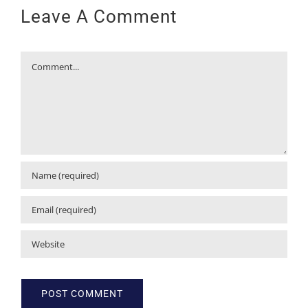
Leave A Comment
Comment