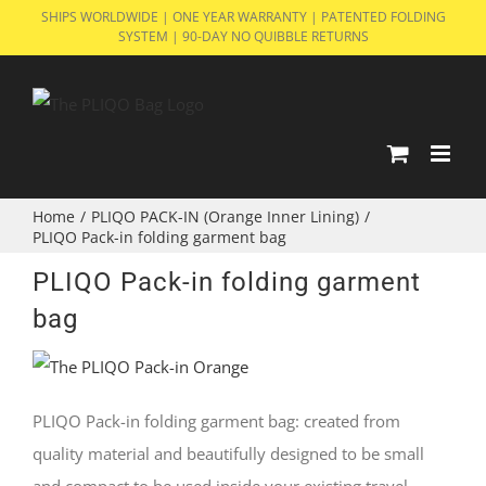
Skip
SHIPS WORLDWIDE | ONE YEAR WARRANTY | PATENTED FOLDING
SYSTEM | 90-DAY NO QUIBBLE RETURNS
to
content
Home
/
PLIQO PACK-IN (Orange Inner Lining)
/
PLIQO Pack-in folding garment bag
PLIQO Pack-in folding garment
bag
PLIQO Pack-in folding garment bag: created from
quality material and beautifully designed to be small
and compact to be used inside your existing travel