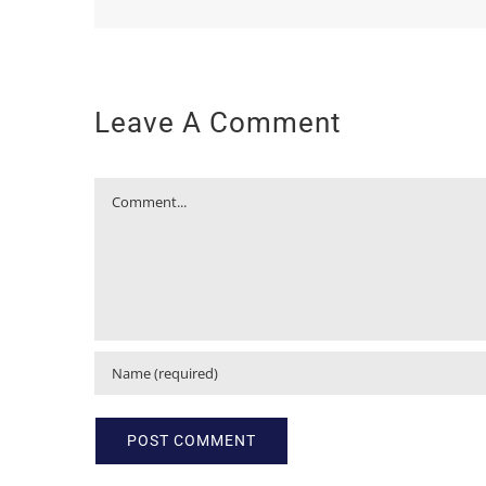
Leave A Comment
Comment