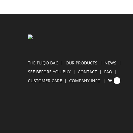
THE PLIQO BAG
OUR PRODUCTS
NEWS
SEE BEFORE YOU BUY
CONTACT
FAQ
CUSTOMER CARE
COMPANY INFO
0