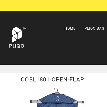
Skip
to
content
HOME
PLIQO BAG
COBL1801-OPEN-FLAP