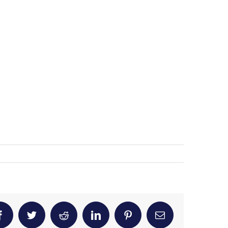
Facebook
Twitter
Reddit
LinkedIn
Pinterest
Email