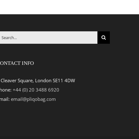
earch
r:
ONTACT INFO
 Cleaver Square, London SE11 4DW
hone:
+44 (0) 20 3488 6920
mail:
email@pliqobag.com