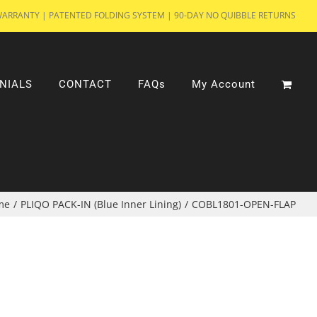
WARRANTY | PATENTED FOLDING SYSTEM | 90-DAY NO QUIBBLE RETURNS
NIALS
CONTACT
FAQs
My Account
me
/
PLIQO PACK-IN (Blue Inner Lining)
/
COBL1801-OPEN-FLAP