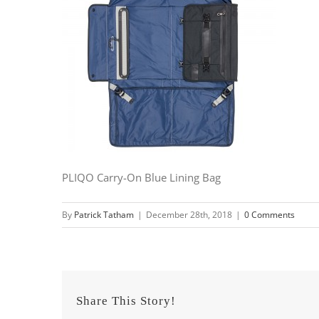
PLIQO Carry-On Blue Lining Bag
By
Patrick Tatham
|
December 28th, 2018
|
0 Comments
Share This Story!