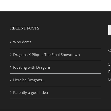
RECENT POSTS
S
fo
Who dares…
C
Dragons X Pliqo – The Final Showdown
5
Jousting with Dragons
P
E
Here be Dragons…
Patently a good idea