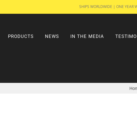
SHIPS WORLDWIDE | ONE YEAR 
PRODUCTS
NEWS
IN THE MEDIA
TESTIMO
Ho