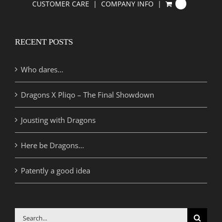
CUSTOMER CARE
COMPANY INFO
0
RECENT POSTS
Who dares…
Dragons X Pliqo – The Final Showdown
Jousting with Dragons
Here be Dragons…
Patently a good idea
Search