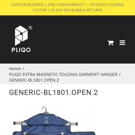
Skip
SHIPS WORLDWIDE | ONE YEAR WARRANTY | PATENTED FOLDING
SYSTEM | 90-DAY NO QUIBBLE RETURNS
to
content
Home
/
PLIQO EXTRA MAGNETIC FOLDING GARMENT HANGER
/
GENERIC-BL1801.OPEN.2
GENERIC-BL1801.OPEN.2