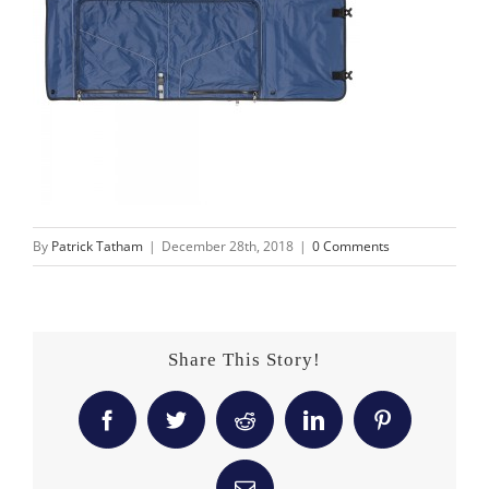
By
Patrick Tatham
|
December 28th, 2018
|
0 Comments
Share This Story!
Facebook
Twitter
Reddit
LinkedIn
Pinterest