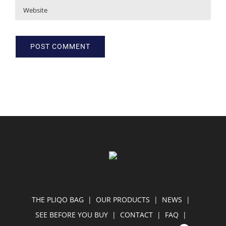
THE PLIQO BAG
OUR PRODUCTS
NEWS
SEE BEFORE YOU BUY
CONTACT
FAQ