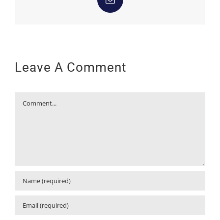
Email
Leave A Comment
Comment