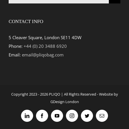
for:
CONTACT INFO
5 Cleaver Square, London SE11 4DW
Phone:
+44 (0) 20 3488 6920
Email:
email@pliqobag.com
Copyright 2023 -
2026 PLIQO | All Rights Reserved - Website by
GDesign London
LinkedIn
Facebook
YouTube
Instagram
Twitter
Email