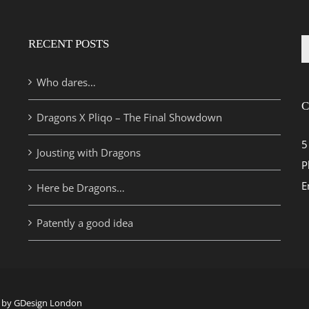
RECENT POSTS
S
fo
Who dares…
C
Dragons X Pliqo – The Final Showdown
5
Jousting with Dragons
P
E
Here be Dragons…
Patently a good idea
te by GDesign London