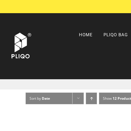
Skip
to
content
HOME
PLIQO BAG
Sort by
Date
Show
12 Produc