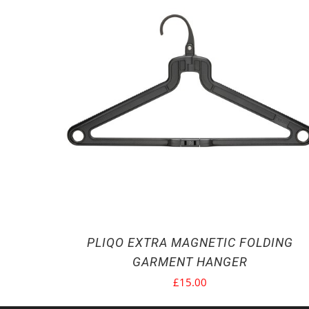
PLIQO EXTRA MAGNETIC FOLDING
GARMENT HANGER
£
15.00