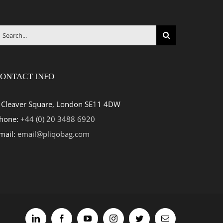
earch
r:
ONTACT INFO
 Cleaver Square, London SE11 4DW
hone:
+44 (0) 20 3488 6920
mail:
email@pliqobag.com
LinkedIn
Facebook
YouTube
Instagram
Twitter
Email