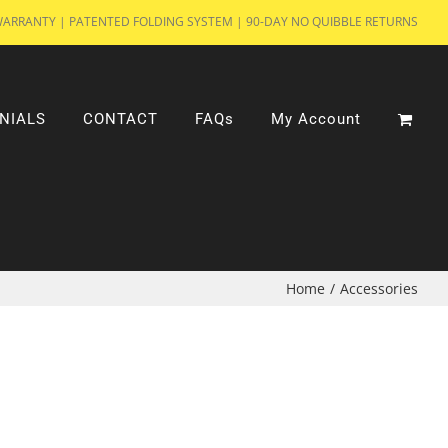
WARRANTY | PATENTED FOLDING SYSTEM | 90-DAY NO QUIBBLE RETURNS
NIALS
CONTACT
FAQs
My Account
Home
/
Accessories