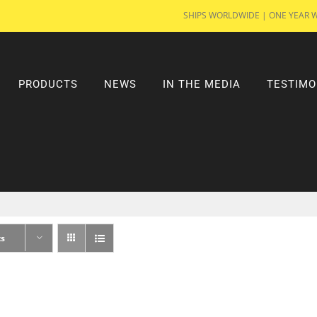
SHIPS WORLDWIDE | ONE YEAR 
PRODUCTS
NEWS
IN THE MEDIA
TESTIMO
ts