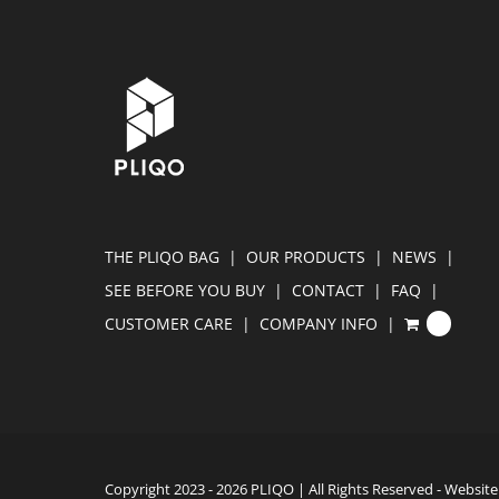
THE PLIQO BAG
OUR PRODUCTS
NEWS
SEE BEFORE YOU BUY
CONTACT
FAQ
CUSTOMER CARE
COMPANY INFO
0
Copyright 2023 -
2026 PLIQO | All Rights Reserved - Websi