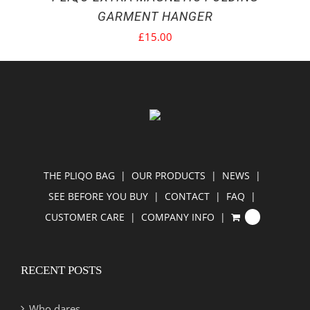
GARMENT HANGER
£
15.00
THE PLIQO BAG
OUR PRODUCTS
NEWS
SEE BEFORE YOU BUY
CONTACT
FAQ
CUSTOMER CARE
COMPANY INFO
0
RECENT POSTS
Who dares…