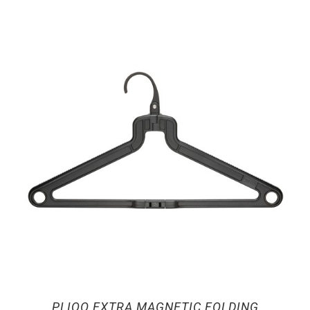
PLIQO EXTRA MAGNETIC FOLDING