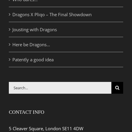
Dragons X Pliqo – The Final Showdown
Jousting with Dragons
Here be Dragons…
Patently a good idea
Search
for:
CONTACT INFO
5 Cleaver Square, London SE11 4DW