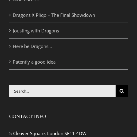
Dragons X Pliqo – The Final Showdown
Jousting with Dragons
Here be Dragons…
Patently a good idea
Search
for:
CONTACT INFO
5 Cleaver Square, London SE11 4DW