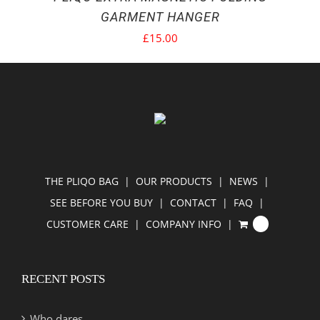
GARMENT HANGER
£
15.00
THE PLIQO BAG
OUR PRODUCTS
NEWS
SEE BEFORE YOU BUY
CONTACT
FAQ
CUSTOMER CARE
COMPANY INFO
0
RECENT POSTS
Who dares…