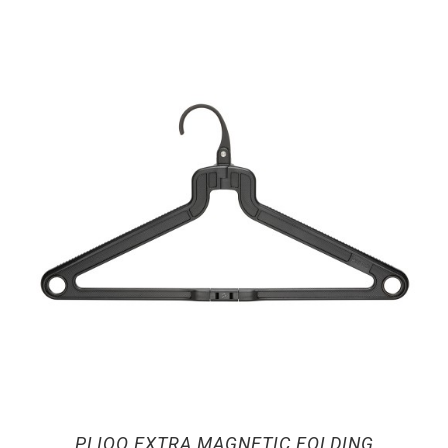
PLIQO EXTRA MAGNETIC FOLDING