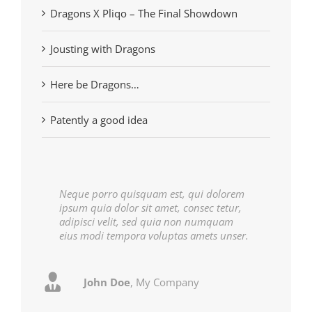
Dragons X Pliqo – The Final Showdown
Jousting with Dragons
Here be Dragons…
Patently a good idea
Neque porro quisquam est, qui dolorem
ipsum quia dolor sit amet, consec tetur,
adipisci velit, sed quia non numquam
eius modi tempora voluptas amets unser.
John Doe
Luke Beck
,
My Company
Theme Fusion