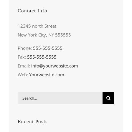
Contact Info
12345 north Street
New York City, NY 555555
Phone:
555-555-5555
Fax:
555-555-5555
Email:
info@yourwebsite.com
Web:
Yourwebsite.com
Search
for:
Recent Posts