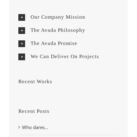
Our Company Mission
The Avada Philosophy
The Avada Promise
We Can Deliver On Projects
Recent Works
Recent Posts
Who dares…