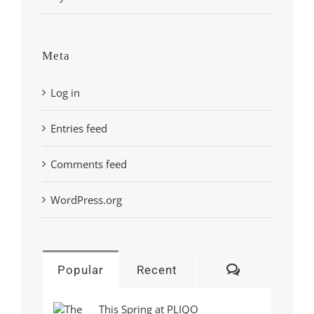
Meta
Log in
Entries feed
Comments feed
WordPress.org
Comments
Popular
Recent
This Spring at PLIQO