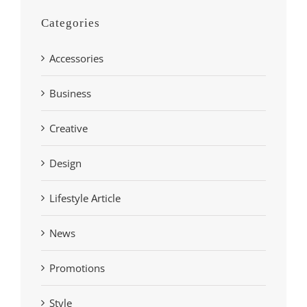
Categories
Accessories
Business
Creative
Design
Lifestyle Article
News
Promotions
Style