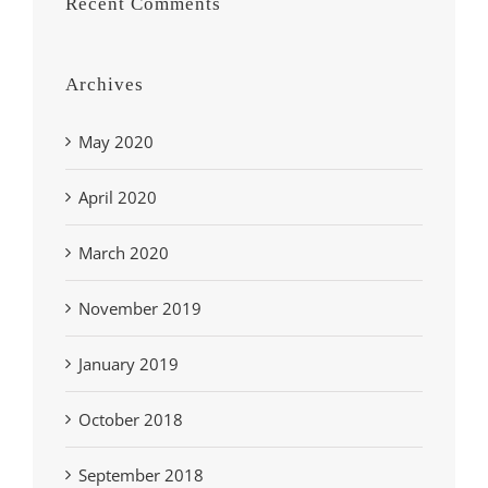
Recent Comments
Archives
May 2020
April 2020
March 2020
November 2019
January 2019
October 2018
September 2018