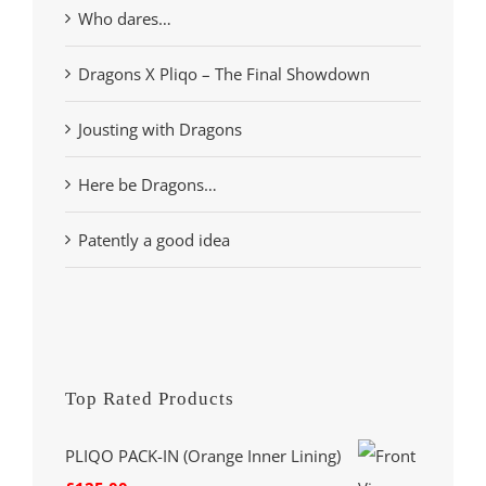
Who dares…
Dragons X Pliqo – The Final Showdown
Jousting with Dragons
Here be Dragons…
Patently a good idea
Top Rated Products
PLIQO PACK-IN (Orange Inner Lining)