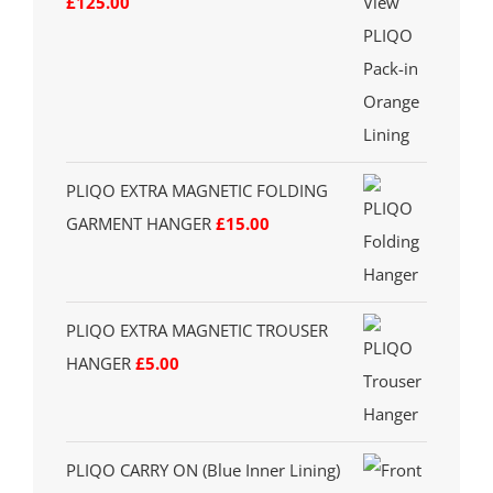
£
125.00
PLIQO EXTRA MAGNETIC FOLDING
GARMENT HANGER
£
15.00
PLIQO EXTRA MAGNETIC TROUSER
HANGER
£
5.00
PLIQO CARRY ON (Blue Inner Lining)