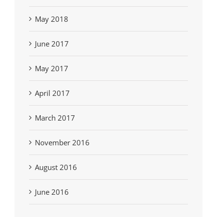
May 2018
June 2017
May 2017
April 2017
March 2017
November 2016
August 2016
June 2016