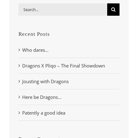
Search
for:
Recent Posts
Who dares…
Dragons X Pliqo – The Final Showdown
Jousting with Dragons
Here be Dragons…
Patently a good idea