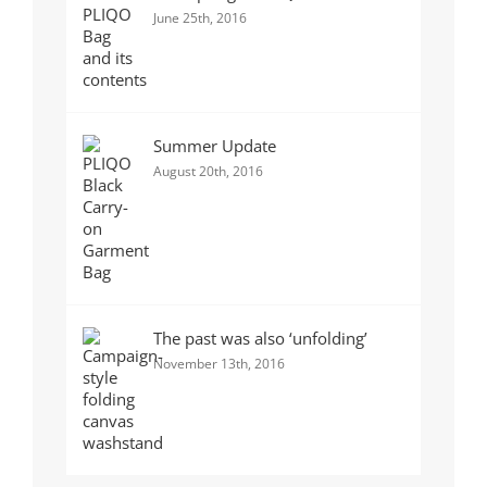
June 25th, 2016
Summer Update
August 20th, 2016
The past was also ‘unfolding’
November 13th, 2016