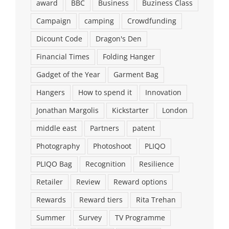
award
BBC
Business
Buziness Class
Campaign
camping
Crowdfunding
Dicount Code
Dragon's Den
Financial Times
Folding Hanger
Gadget of the Year
Garment Bag
Hangers
How to spend it
Innovation
Jonathan Margolis
Kickstarter
London
middle east
Partners
patent
Photography
Photoshoot
PLIQO
PLIQO Bag
Recognition
Resilience
Retailer
Review
Reward options
Rewards
Reward tiers
Rita Trehan
Summer
Survey
TV Programme