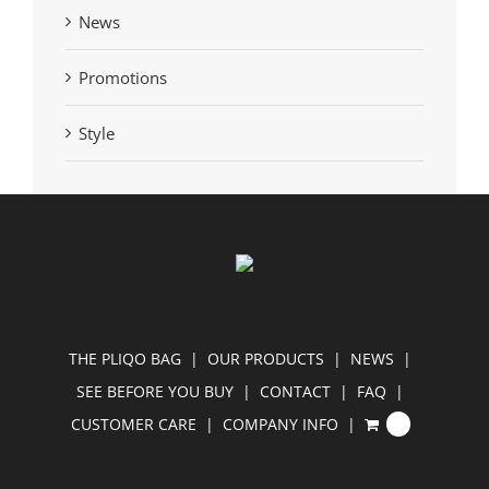
News
Promotions
Style
THE PLIQO BAG
OUR PRODUCTS
NEWS
SEE BEFORE YOU BUY
CONTACT
FAQ
CUSTOMER CARE
COMPANY INFO
0