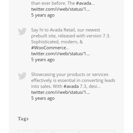
than ever before. The
#avada
…
twitter.com/i/web/status/1…
5 years ago
Say hi to Avada Retail, our newest
prebuilt site, released with version 7.3.
Sophisticated, modern, &
#WooCommerce
…
twitter.com/i/web/status/1…
5 years ago
Showcasing your products or services
effectively is essential in converting leads
into sales. With
#avada
7.3, desi…
twitter.com/i/web/status/1…
5 years ago
Tags