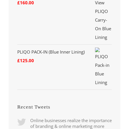
£
160.00
PLIQO PACK-IN (Blue Inner Lining)
£
125.00
Recent Tweets
Online businesses realize the importance
of branding & online marketing more