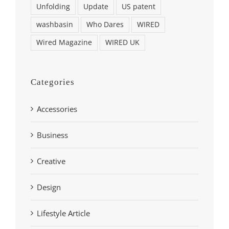
Unfolding
Update
US patent
washbasin
Who Dares
WIRED
Wired Magazine
WIRED UK
Categories
Accessories
Business
Creative
Design
Lifestyle Article