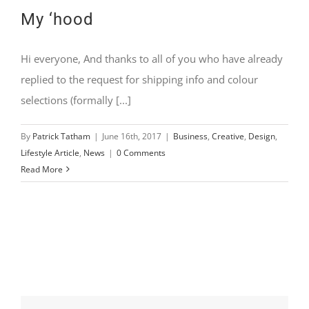
My ‘hood
Hi everyone, And thanks to all of you who have already
replied to the request for shipping info and colour
selections (formally [...]
By
Patrick Tatham
|
June 16th, 2017
|
Business
,
Creative
,
Design
,
Lifestyle Article
,
News
|
0 Comments
Read More