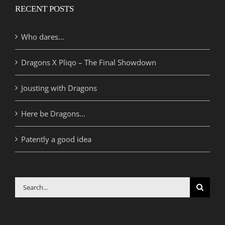
RECENT POSTS
Who dares…
Dragons X Pliqo – The Final Showdown
Jousting with Dragons
Here be Dragons…
Patently a good idea
Search
for: