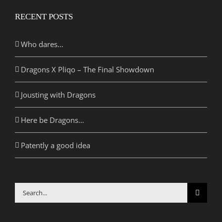
RECENT POSTS
Who dares…
Dragons X Pliqo – The Final Showdown
Jousting with Dragons
Here be Dragons…
Patently a good idea
Search
for: