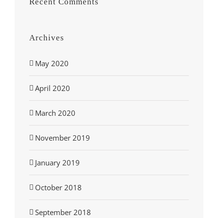
Recent Comments
Archives
May 2020
April 2020
March 2020
November 2019
January 2019
October 2018
September 2018