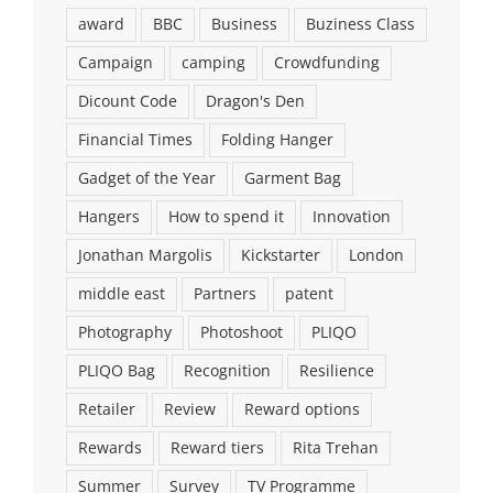
award
BBC
Business
Buziness Class
Campaign
camping
Crowdfunding
Dicount Code
Dragon's Den
Financial Times
Folding Hanger
Gadget of the Year
Garment Bag
Hangers
How to spend it
Innovation
Jonathan Margolis
Kickstarter
London
middle east
Partners
patent
Photography
Photoshoot
PLIQO
PLIQO Bag
Recognition
Resilience
Retailer
Review
Reward options
Rewards
Reward tiers
Rita Trehan
Summer
Survey
TV Programme