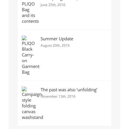
June 25th, 2016
Summer Update
August 20th, 2016
The past was also ‘unfolding’
November 13th, 2016