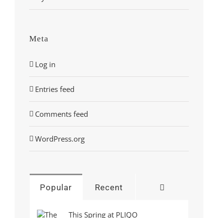
Meta
Log in
Entries feed
Comments feed
WordPress.org
Comments
Popular
Recent
This Spring at PLIQO