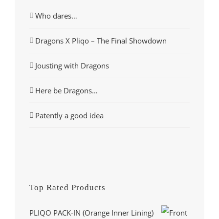
Who dares…
Dragons X Pliqo – The Final Showdown
Jousting with Dragons
Here be Dragons…
Patently a good idea
Top Rated Products
PLIQO PACK-IN (Orange Inner Lining)