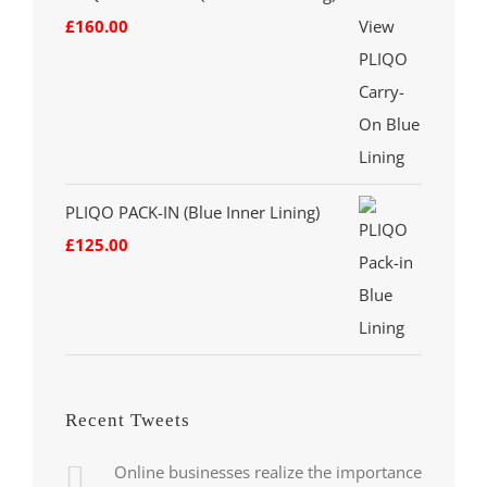
£
160.00
PLIQO PACK-IN (Blue Inner Lining)
£
125.00
Recent Tweets
Online businesses realize the importance