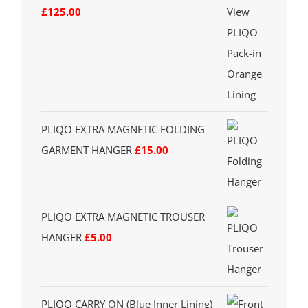
£
125.00
PLIQO EXTRA MAGNETIC FOLDING
GARMENT HANGER
£
15.00
PLIQO EXTRA MAGNETIC TROUSER
HANGER
£
5.00
PLIQO CARRY ON (Blue Inner Lining)