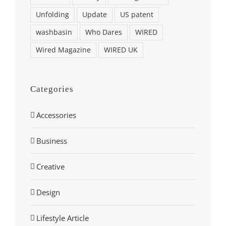
Unfolding
Update
US patent
washbasin
Who Dares
WIRED
Wired Magazine
WIRED UK
Categories
Accessories
Business
Creative
Design
Lifestyle Article