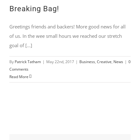
Breaking Bag!
Greetings friends and backers! More good news for all
of us. In the wee small hours we reached our stretch
goal of [...]
By
Patrick Tatham
|
May 22nd, 2017
|
Business
,
Creative
,
News
|
0
Comments
Read More