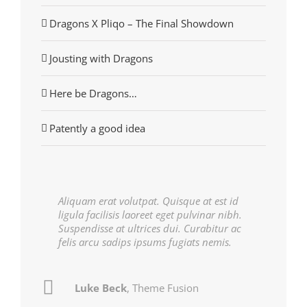
Dragons X Pliqo – The Final Showdown
Jousting with Dragons
Here be Dragons…
Patently a good idea
Aliquam erat volutpat. Quisque at est id
ligula facilisis laoreet eget pulvinar nibh.
Suspendisse at ultrices dui. Curabitur ac
felis arcu sadips ipsums fugiats nemis.
Luke Beck
John Doe
My Company
,
Theme Fusion