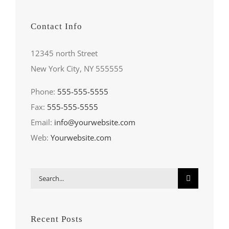
Contact Info
12345 north Street
New York City, NY 555555
Phone:
555-555-5555
Fax:
555-555-5555
Email:
info@yourwebsite.com
Web:
Yourwebsite.com
Search
for:
Recent Posts