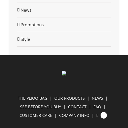
News
Promotions
Style
THE PLIQO BAG
OUR PRODUCTS
NEWS
SEE BEFORE YOU BUY
CONTACT
FAQ
CUSTOMER CARE
COMPANY INFO
0