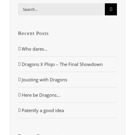
Search
for:
Recent Posts
Who dares…
Dragons X Pliqo – The Final Showdown
Jousting with Dragons
Here be Dragons…
Patently a good idea