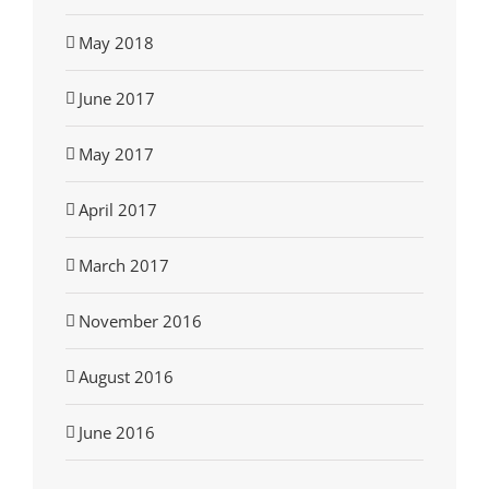
May 2018
June 2017
May 2017
April 2017
March 2017
November 2016
August 2016
June 2016