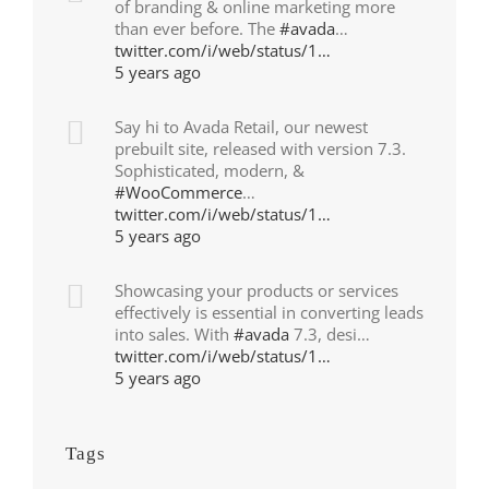
of branding & online marketing more
than ever before. The
#avada
…
twitter.com/i/web/status/1…
5 years ago
Say hi to Avada Retail, our newest
prebuilt site, released with version 7.3.
Sophisticated, modern, &
#WooCommerce
…
twitter.com/i/web/status/1…
5 years ago
Showcasing your products or services
effectively is essential in converting leads
into sales. With
#avada
7.3, desi…
twitter.com/i/web/status/1…
5 years ago
Tags