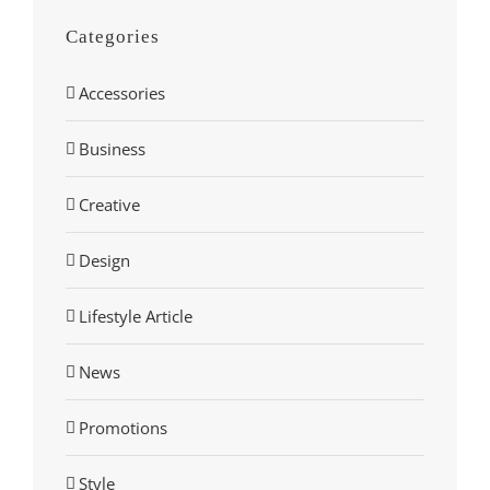
Categories
Accessories
Business
Creative
Design
Lifestyle Article
News
Promotions
Style