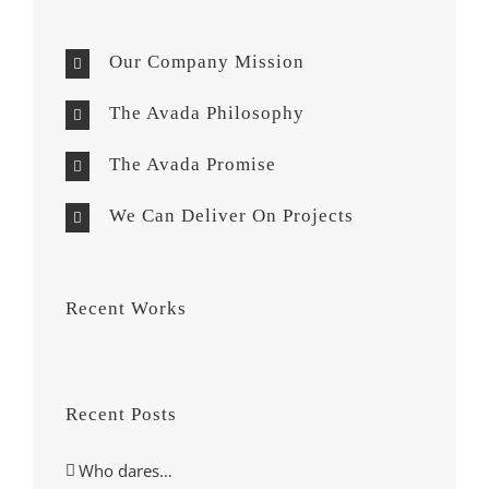
Our Company Mission
The Avada Philosophy
The Avada Promise
We Can Deliver On Projects
Recent Works
Recent Posts
Who dares…