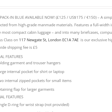
PACK-IN BLUE AVAILABLE NOW! (£125 / US$175 / €150) –
A simp
cted from high-grade manmade materials. Features a full-width i
he most compact cabin luggage – and into many briefcases, compu
ss Class on
117 Newgate St, London EC1A 7AE
is our exclusive hig
ide shipping fee is £5
NAL FEATURES
olding garment and trouser hangers
rge internal pocket for shirt or laptop
wo internal zipped pockets for small items
taining flap for larger garments
NAL FEATURES
ingle
D-ring for wrist strap (not provided)