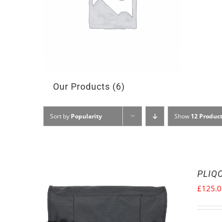
Our Products
(6)
Sort by
Popularity
Show
12 Produc
PLIQO
£
125.