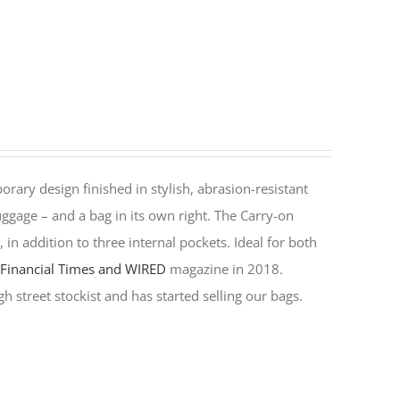
rary design finished in stylish, abrasion-resistant
ggage – and a bag in its own right. The Carry-on
in addition to three internal pockets. Ideal for both
y
Financial Times and WIRED
magazine in 2018.
h street stockist and has started selling our bags.