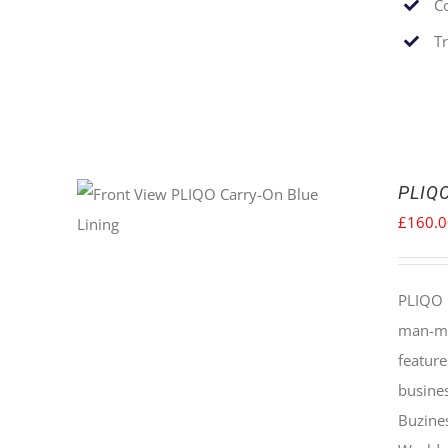
C
T
PLIQO
£
160.
PLIQO 
man-mad
feature
busines
Buzine