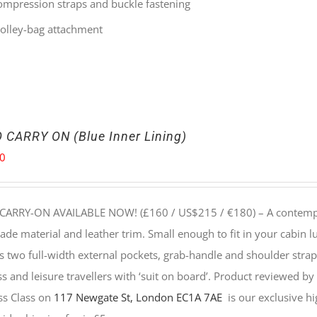
ompression straps and buckle fastening
rolley-bag attachment
 CARRY ON (Blue Inner Lining)
00
CARRY-ON AVAILABLE NOW! (£160 / US$215 / €180) –
A contempo
e material and leather trim. Small enough to fit in your cabin lu
s two full-width external pockets, grab-handle and shoulder strap, 
s and leisure travellers with ‘suit on board’. Product reviewed b
ss Class on
117 Newgate St, London EC1A 7AE
is our exclusive hig