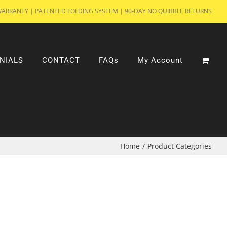
WARRANTY | PATENTED FOLDING SYSTEM | 90-DAY NO QUIBBLE RETURNS
NIALS
CONTACT
FAQs
My Account
Home
/
Product Categories