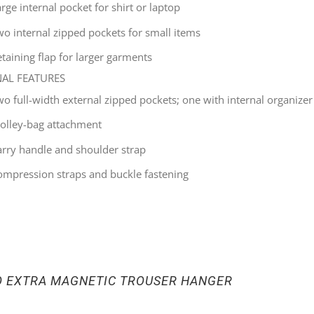
rge internal pocket for shirt or laptop
wo internal zipped pockets for small items
taining flap for larger garments
NAL FEATURES
wo full-width external zipped pockets; one with internal organizer
rolley-bag attachment
arry handle and shoulder strap
ompression straps and buckle fastening
O EXTRA MAGNETIC TROUSER HANGER