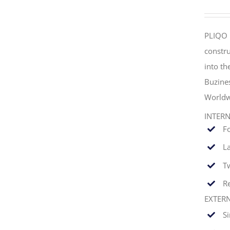
PLIQO 
constru
into t
Buzine
Worldw
INTER
F
La
T
Re
EXTER
S