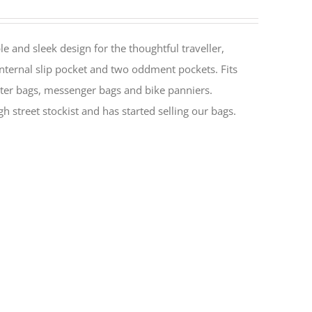
le and sleek design for the thoughtful traveller,
nternal slip pocket and two oddment pockets. Fits
ter bags, messenger bags and bike panniers.
h street stockist and has started selling our bags.