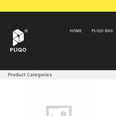
Skip
to
content
HOME
PLIQO BAG
Product Categories