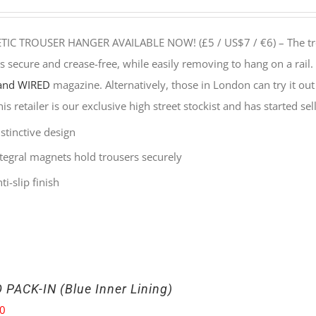
IC TROUSER HANGER AVAILABLE NOW! (£5 / US$7 / €6) –
The t
s secure and crease-free, while easily removing to hang on a rail.
and WIRED
magazine. Alternatively, those in London can try it out
his retailer is our exclusive high street stockist and has started s
stinctive design
ntegral magnets hold trousers securely
ti-slip finish
 PACK-IN (Blue Inner Lining)
00