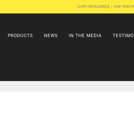
SHIPS WORLDWIDE | ONE YEAR 
PRODUCTS
NEWS
IN THE MEDIA
TESTIMO