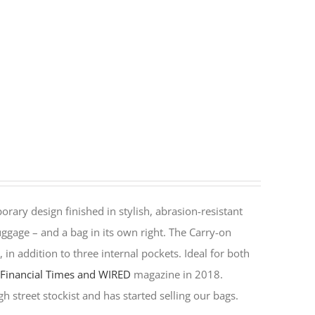
rary design finished in stylish, abrasion-resistant
ggage – and a bag in its own right. The Carry-on
in addition to three internal pockets. Ideal for both
y
Financial Times and WIRED
magazine in 2018.
h street stockist and has started selling our bags.