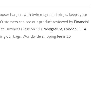
rouser hanger, with twin magnetic fixings, keeps your
Customers can see our product reviewed by
Financial
 at:
Buziness Class on
117 Newgate St, London EC1A
elling our bags. Worldwide shipping fee is £5