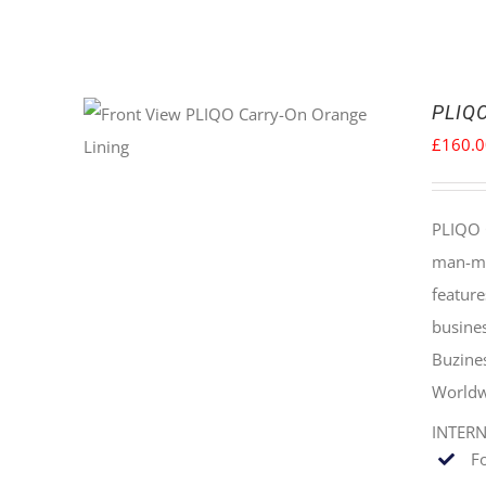
PLIQO
£
160.
PLIQO 
man-mad
feature
busines
Buzine
Worldw
INTER
F