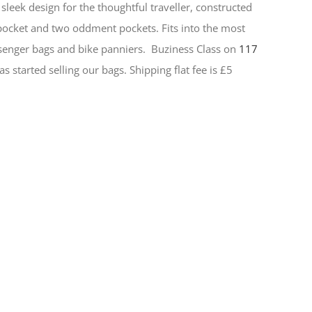
sleek design for the thoughtful traveller, constructed
 pocket and two oddment pockets. Fits into the most
senger bags and bike panniers.
Buziness Class on
117
s started selling our bags. Shipping flat fee is £5