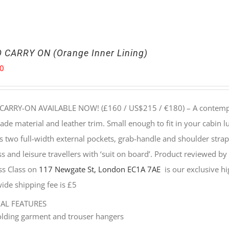
 CARRY ON (Orange Inner Lining)
00
CARRY-ON AVAILABLE NOW! (£160 / US$215 / €180) –
A contempo
e material and leather trim. Small enough to fit in your cabin lu
s two full-width external pockets, grab-handle and shoulder strap, 
s and leisure travellers with ‘suit on board’. Product reviewed b
ss Class on
117 Newgate St, London EC1A 7AE
is our exclusive hig
ide shipping fee is £5
NAL FEATURES
olding garment and trouser hangers