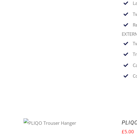
La
T
Re
EXTER
T
T
C
C
PLIQ
£
5.00