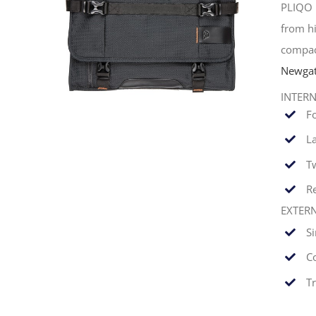
PLIQO 
from hi
compac
Newgat
INTER
F
La
T
Re
EXTER
S
C
T