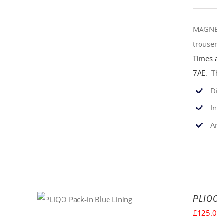
MAGNET
trouser
Times 
7AE
. T
Di
I
An
PLIQO
£
125.