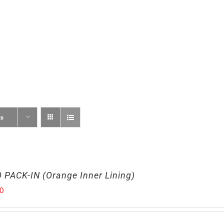
ts
 PACK-IN (Orange Inner Lining)
00