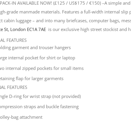
PACK-IN AVAILABLE NOW! (£125 / US$175 / €150) –
A simple and 
gh-grade manmade materials. Features a full-width internal slip
t cabin luggage – and into many briefcases, computer bags, mes
e St, London EC1A 7AE
is our exclusive high street stockist and ha
NAL FEATURES
olding garment and trouser hangers
rge internal pocket for shirt or laptop
wo internal zipped pockets for small items
taining flap for larger garments
NAL FEATURES
ingle
D-ring for wrist strap (not provided)
ompression straps and buckle fastening
rolley-bag attachment