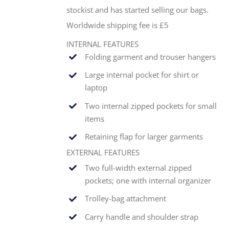
stockist and has started selling our bags.
Worldwide shipping fee is £5
INTERNAL FEATURES
Folding garment and trouser hangers
Large internal pocket for shirt or
laptop
Two internal zipped pockets for small
items
Retaining flap for larger garments
EXTERNAL FEATURES
Two full-width external zipped
pockets; one with internal organizer
Trolley-bag attachment
Carry handle and shoulder strap