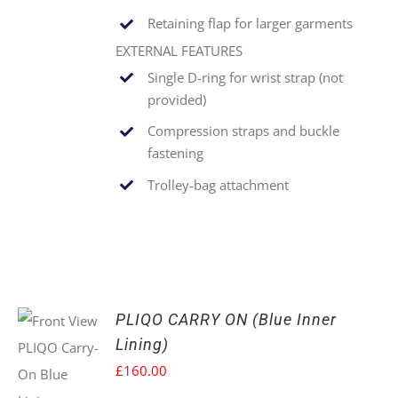
Retaining flap for larger garments
EXTERNAL FEATURES
Single
D-ring for wrist strap (not
provided)
Compression straps and buckle
fastening
Trolley-bag attachment
PLIQO CARRY ON (Blue Inner
Lining)
£
160.00