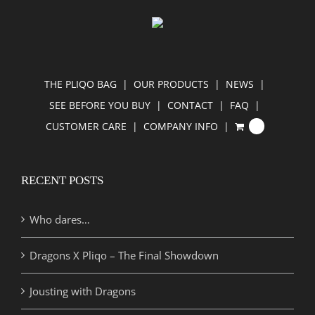
THE PLIQO BAG
OUR PRODUCTS
NEWS
SEE BEFORE YOU BUY
CONTACT
FAQ
CUSTOMER CARE
COMPANY INFO
0
RECENT POSTS
Who dares…
Dragons X Pliqo – The Final Showdown
Jousting with Dragons