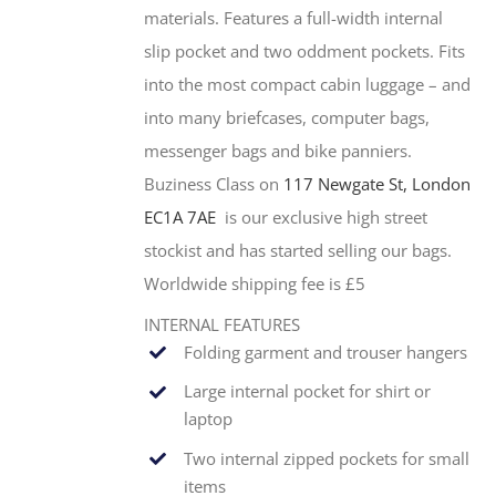
materials. Features a full-width internal
slip pocket and two oddment pockets. Fits
into the most compact cabin luggage – and
into many briefcases, computer bags,
messenger bags and bike panniers.
Buziness Class on
117 Newgate St, London
EC1A 7AE
is our exclusive high street
stockist and has started selling our bags.
Worldwide shipping fee is £5
INTERNAL FEATURES
Folding garment and trouser hangers
Large internal pocket for shirt or
laptop
Two internal zipped pockets for small
items