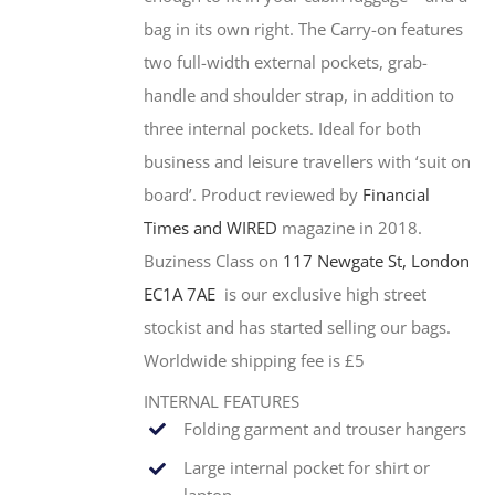
bag in its own right. The Carry-on features
two full-width external pockets, grab-
handle and shoulder strap, in addition to
three internal pockets. Ideal for both
business and leisure travellers with ‘suit on
board’. Product reviewed by
Financial
Times and WIRED
magazine in 2018.
Buziness Class on
117 Newgate St, London
EC1A 7AE
is our exclusive high street
stockist and has started selling our bags.
Worldwide shipping fee is £5
INTERNAL FEATURES
Folding garment and trouser hangers
Large internal pocket for shirt or