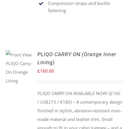
Compression straps and buckle
fastening
PLIQO CARRY ON (Orange Inner
Lining)
£
160.00
PLIQO CARRY-ON AVAILABLE NOW! (£160
/ US$215 / €180) –
A contemporary design
finished in stylish, abrasion-resistant man-
made material and leather trim. Small
enough to fit in your cabin luggage – and a