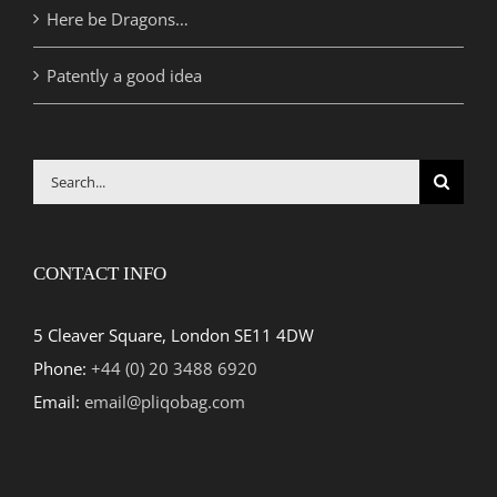
Here be Dragons…
Patently a good idea
Search
for:
CONTACT INFO
5 Cleaver Square, London SE11 4DW
Phone:
+44 (0) 20 3488 6920
Email:
email@pliqobag.com