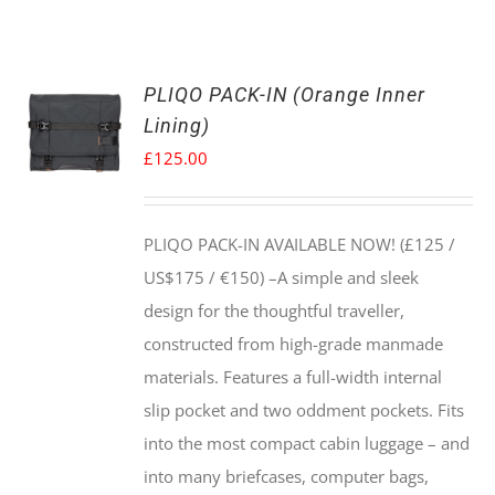
PLIQO PACK-IN (Orange Inner
Lining)
£
125.00
PLIQO PACK-IN AVAILABLE NOW! (£125 /
US$175 / €150) –
A simple and sleek
design for the thoughtful traveller,
constructed from high-grade manmade
materials. Features a full-width internal
slip pocket and two oddment pockets. Fits
into the most compact cabin luggage – and
into many briefcases, computer bags,