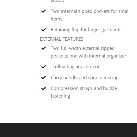
laptop
Two internal zipped pockets for small
items
Retaining flap for larger garments
EXTERNAL FEATURES
Two full-width external zipped
pockets; one with internal organizer
Trolley-bag attachment
Carry handle and shoulder strap
Compression straps and buckle
fastening