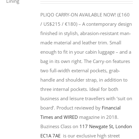
PLIQO CARRY-ON AVAILABLE NOW! (£160
/ US$215 / €180) –
A contemporary design
finished in stylish, abrasion-resistant man-
made material and leather trim. Small
enough to fit in your cabin luggage – and a
bag in its own right. The Carry-on features
two full-width external pockets, grab-
handle and shoulder strap, in addition to
three internal pockets. Ideal for both
business and leisure travellers with ‘suit on
board’. Product reviewed by
Financial
Times and WIRED
magazine in 2018.
Buziness Class on
117 Newgate St, London
EC1A 7AE
is our exclusive high street