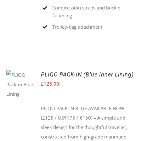
Compression straps and buckle
fastening
Trolley-bag attachment
PLIQO PACK-IN (Blue Inner Lining)
£
125.00
PLIQO PACK-IN BLUE AVAILABLE NOW!
(£125 / US$175 / €150) –
A simple and
sleek design for the thoughtful traveller,
constructed from high-grade manmade