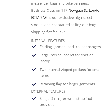
messenger bags and bike panniers.
Buziness Class on
117 Newgate St, London
EC1A 7AE
is our exclusive high street
stockist and has started selling our bags.
Shipping flat fee is £5
INTERNAL FEATURES
Folding garment and trouser hangers
Large internal pocket for shirt or
laptop
Two internal zipped pockets for small
items
Retaining flap for larger garments
EXTERNAL FEATURES
Single
D-ring for wrist strap (not
provided)