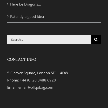
Here be Dragons…
Patently a good idea
Search
for:
CONTACT INFO
5 Cleaver Square, London SE11 4DW
Phone:
+44 (0) 20 3488 6920
Email:
email@pliqobag.com