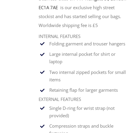
EC1A 7AE
is our exclusive high street
stockist and has started selling our bags.
Worldwide shipping fee is £5
INTERNAL FEATURES
Folding garment and trouser hangers
Large internal pocket for shirt or
laptop
Two internal zipped pockets for small
items
Retaining flap for larger garments
EXTERNAL FEATURES
Single
D-ring for wrist strap (not
provided)
Compression straps and buckle