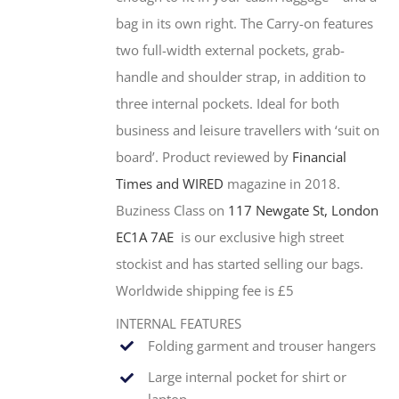
bag in its own right. The Carry-on features
two full-width external pockets, grab-
handle and shoulder strap, in addition to
three internal pockets. Ideal for both
business and leisure travellers with ‘suit on
board’. Product reviewed by
Financial
Times and WIRED
magazine in 2018.
Buziness Class on
117 Newgate St, London
EC1A 7AE
is our exclusive high street
stockist and has started selling our bags.
Worldwide shipping fee is £5
INTERNAL FEATURES
Folding garment and trouser hangers
Large internal pocket for shirt or