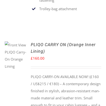
fastening
Trolley-bag attachment
PLIQO CARRY ON (Orange Inner
Lining)
£
160.00
PLIQO CARRY-ON AVAILABLE NOW! (£160
/ US$215 / €180) –
A contemporary design
finished in stylish, abrasion-resistant man-
made material and leather trim. Small
enough to fit in your cabin luggage – and a