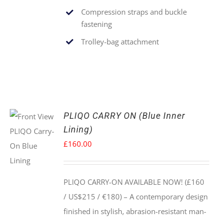
Compression straps and buckle
fastening
Trolley-bag attachment
PLIQO CARRY ON (Blue Inner
Lining)
£
160.00
PLIQO CARRY-ON AVAILABLE NOW! (£160
/ US$215 / €180) –
A contemporary design
finished in stylish, abrasion-resistant man-