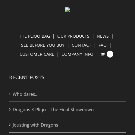
THE PLIQO BAG
OUR PRODUCTS
NEWS
SEE BEFORE YOU BUY
CONTACT
FAQ
CUSTOMER CARE
COMPANY INFO
0
RECENT POSTS
Who dares…
Dragons X Pliqo – The Final Showdown
Jousting with Dragons