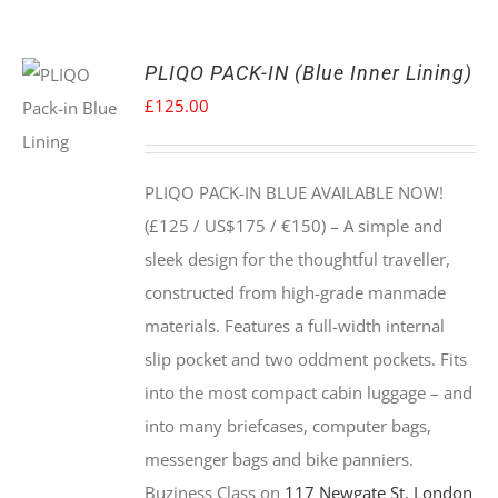
PLIQO PACK-IN (Blue Inner Lining)
£
125.00
PLIQO PACK-IN BLUE AVAILABLE NOW!
(£125 / US$175 / €150) –
A simple and
sleek design for the thoughtful traveller,
constructed from high-grade manmade
materials. Features a full-width internal
slip pocket and two oddment pockets. Fits
into the most compact cabin luggage – and
into many briefcases, computer bags,
messenger bags and bike panniers.
Buziness Class on
117 Newgate St, London