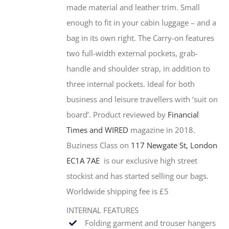
made material and leather trim. Small
enough to fit in your cabin luggage – and a
bag in its own right. The Carry-on features
two full-width external pockets, grab-
handle and shoulder strap, in addition to
three internal pockets. Ideal for both
business and leisure travellers with ‘suit on
board’. Product reviewed by
Financial
Times and WIRED
magazine in 2018.
Buziness Class on
117 Newgate St, London
EC1A 7AE
is our exclusive high street
stockist and has started selling our bags.
Worldwide shipping fee is £5
INTERNAL FEATURES
Folding garment and trouser hangers