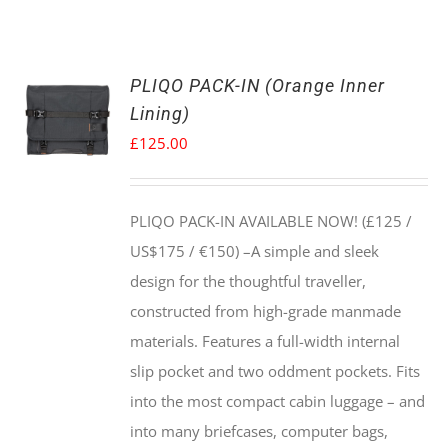
PLIQO PACK-IN (Orange Inner
Lining)
£
125.00
PLIQO PACK-IN AVAILABLE NOW! (£125 /
US$175 / €150) –
A simple and sleek
design for the thoughtful traveller,
constructed from high-grade manmade
materials. Features a full-width internal
slip pocket and two oddment pockets. Fits
into the most compact cabin luggage – and
into many briefcases, computer bags,