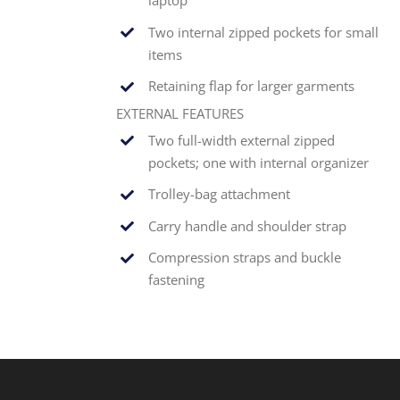
laptop
Two internal zipped pockets for small
items
Retaining flap for larger garments
EXTERNAL FEATURES
Two full-width external zipped
pockets; one with internal organizer
Trolley-bag attachment
Carry handle and shoulder strap
Compression straps and buckle
fastening