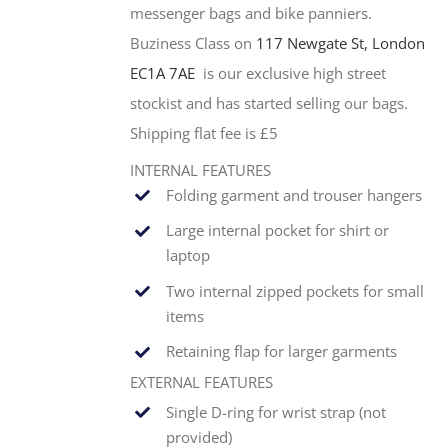
messenger bags and bike panniers.
Buziness Class on
117 Newgate St, London
EC1A 7AE
is our exclusive high street
stockist and has started selling our bags.
Shipping flat fee is £5
INTERNAL FEATURES
Folding garment and trouser hangers
Large internal pocket for shirt or
laptop
Two internal zipped pockets for small
items
Retaining flap for larger garments
EXTERNAL FEATURES
Single
D-ring for wrist strap (not
provided)