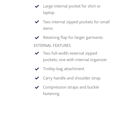
Large internal pocket for shirt or
laptop
Two internal zipped pockets for small
items
Retaining flap for larger garments
EXTERNAL FEATURES
Two full-width external zipped
pockets; one with internal organizer
Trolley-bag attachment
Carry handle and shoulder strap
Compression straps and buckle
fastening