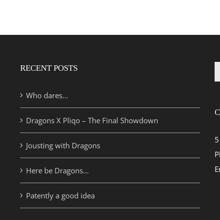
RECENT POSTS
S
fo
Who dares…
C
Dragons X Pliqo – The Final Showdown
5
Jousting with Dragons
P
E
Here be Dragons…
Patently a good idea