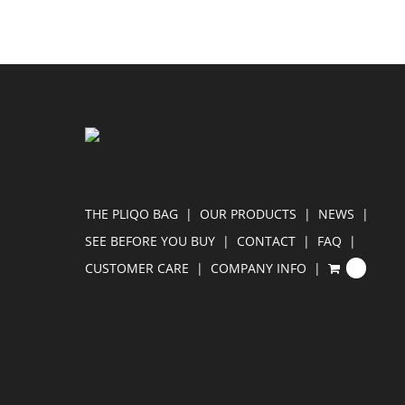
THE PLIQO BAG
OUR PRODUCTS
NEWS
SEE BEFORE YOU BUY
CONTACT
FAQ
CUSTOMER CARE
COMPANY INFO
0