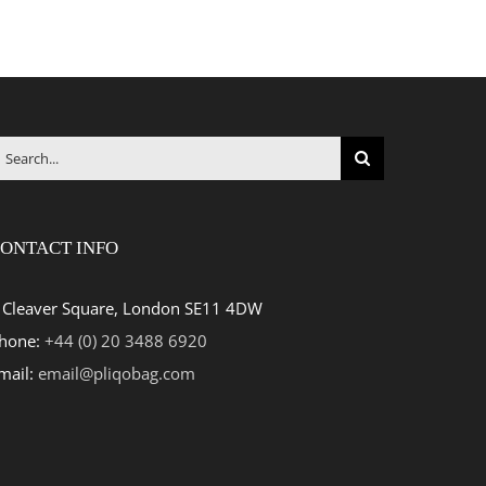
earch
r:
ONTACT INFO
 Cleaver Square, London SE11 4DW
hone:
+44 (0) 20 3488 6920
mail:
email@pliqobag.com