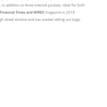
in addition to three internal pockets. Ideal for both
y
Financial Times and WIRED
magazine in 2018.
h street stockist and has started selling our bags.