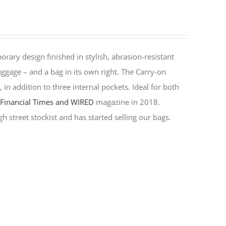
rary design finished in stylish, abrasion-resistant
ggage – and a bag in its own right. The Carry-on
in addition to three internal pockets. Ideal for both
y
Financial Times and WIRED
magazine in 2018.
h street stockist and has started selling our bags.