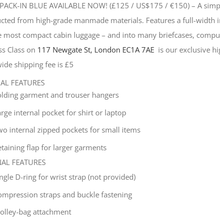
PACK-IN BLUE AVAILABLE NOW! (£125 / US$175 / €150) –
A simp
cted from high-grade manmade materials. Features a full-width i
he most compact cabin luggage – and into many briefcases, compu
ss Class on
117 Newgate St, London EC1A 7AE
is our exclusive hig
ide shipping fee is £5
NAL FEATURES
olding garment and trouser hangers
rge internal pocket for shirt or laptop
wo internal zipped pockets for small items
taining flap for larger garments
NAL FEATURES
ingle
D-ring for wrist strap (not provided)
ompression straps and buckle fastening
rolley-bag attachment