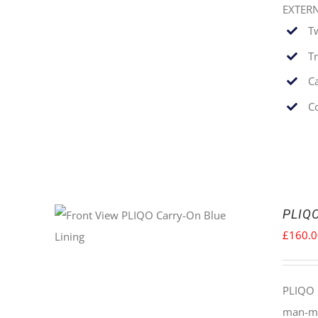
EXTER
T
T
C
C
PLIQO
£
160.
PLIQO 
man-mad