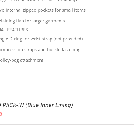
wo internal zipped pockets for small items
taining flap for larger garments
NAL FEATURES
ingle
D-ring for wrist strap (not provided)
ompression straps and buckle fastening
rolley-bag attachment
 PACK-IN (Blue Inner Lining)
00