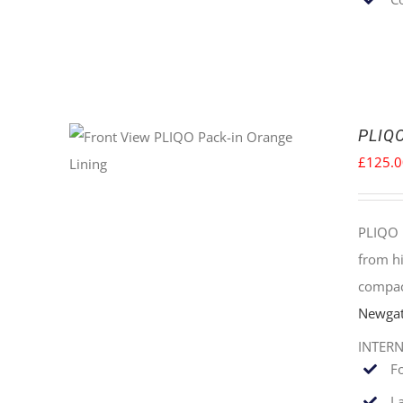
PLIQO
£
125.
PLIQO 
from hi
compac
Newgat
INTER
F
La