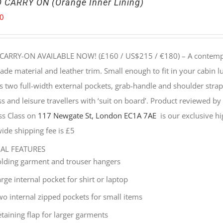
 CARRY ON (Orange Inner Lining)
00
CARRY-ON AVAILABLE NOW! (£160 / US$215 / €180) –
A contempo
e material and leather trim. Small enough to fit in your cabin lu
s two full-width external pockets, grab-handle and shoulder strap, 
s and leisure travellers with ‘suit on board’. Product reviewed b
ss Class on
117 Newgate St, London EC1A 7AE
is our exclusive hig
ide shipping fee is £5
NAL FEATURES
olding garment and trouser hangers
rge internal pocket for shirt or laptop
wo internal zipped pockets for small items
taining flap for larger garments