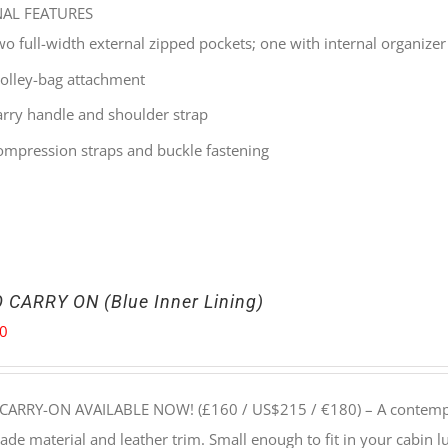
NAL FEATURES
wo full-width external zipped pockets; one with internal organizer
rolley-bag attachment
arry handle and shoulder strap
ompression straps and buckle fastening
 CARRY ON (Blue Inner Lining)
00
CARRY-ON AVAILABLE NOW! (£160 / US$215 / €180) –
A contempo
e material and leather trim. Small enough to fit in your cabin lu