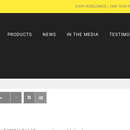
SHIPS WORLDWIDE | ONE YEAR 
PRODUCTS
NEWS
IN THE MEDIA
TESTIMO
ts