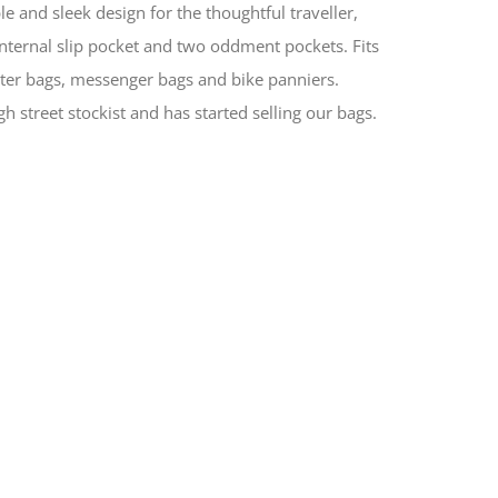
le and sleek design for the thoughtful traveller,
nternal slip pocket and two oddment pockets. Fits
ter bags, messenger bags and bike panniers.
h street stockist and has started selling our bags.