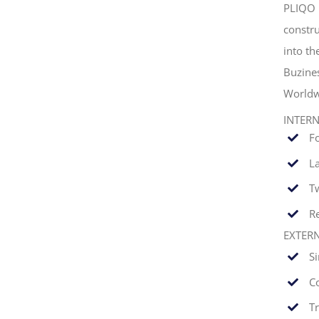
PLIQO 
constru
into t
Buzine
Worldw
INTER
F
La
T
Re
EXTER
S
C
T