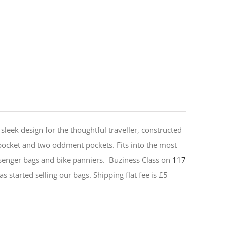
sleek design for the thoughtful traveller, constructed
 pocket and two oddment pockets. Fits into the most
senger bags and bike panniers.
Buziness Class on
117
s started selling our bags. Shipping flat fee is £5