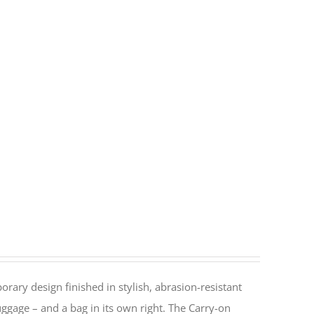
rary design finished in stylish, abrasion-resistant
ggage – and a bag in its own right. The Carry-on