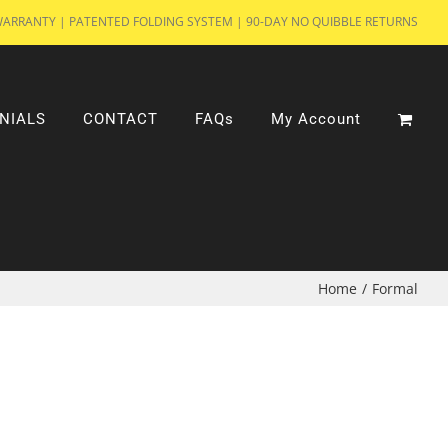
WARRANTY | PATENTED FOLDING SYSTEM | 90-DAY NO QUIBBLE RETURNS
NIALS
CONTACT
FAQs
My Account
Home
/
Formal