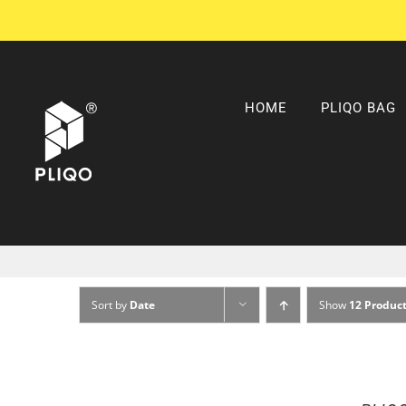
Skip
to
content
HOME
PLIQO BAG
Sort by
Date
Show
12 Produc