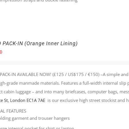
 PACK-IN (Orange Inner Lining)
00
PACK-IN AVAILABLE NOW! (£125 / US$175 / €150) –
A simple and 
gh-grade manmade materials. Features a full-width internal slip
t cabin luggage – and into many briefcases, computer bags, mes
e St, London EC1A 7AE
is our exclusive high street stockist and ha
NAL FEATURES
olding garment and trouser hangers
rge internal pocket for shirt or laptop