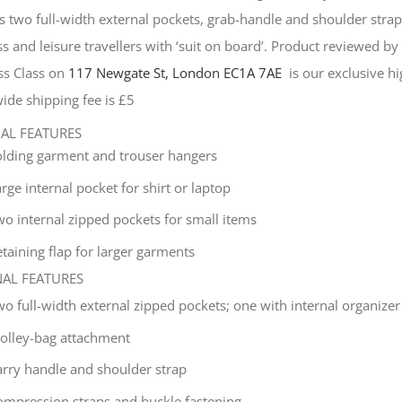
s two full-width external pockets, grab-handle and shoulder strap, 
s and leisure travellers with ‘suit on board’. Product reviewed b
ss Class on
117 Newgate St, London EC1A 7AE
is our exclusive hig
ide shipping fee is £5
NAL FEATURES
olding garment and trouser hangers
rge internal pocket for shirt or laptop
wo internal zipped pockets for small items
taining flap for larger garments
NAL FEATURES
wo full-width external zipped pockets; one with internal organizer
rolley-bag attachment
arry handle and shoulder strap
ompression straps and buckle fastening