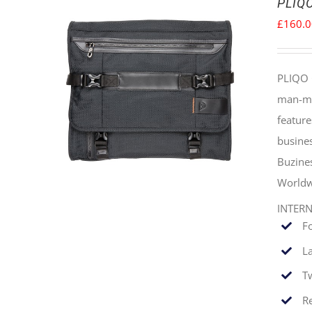
PLIQO
£
160.
PLIQO 
man-mad
feature
busines
Buzine
Worldw
INTER
F
La
T
Re