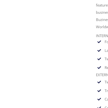
feature
busines
Buzine
Worldw
INTER
F
La
T
Re
EXTER
T
T
C
C