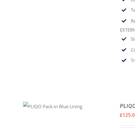
T
Re
EXTER
S
C
T
PLIQO
£
125.