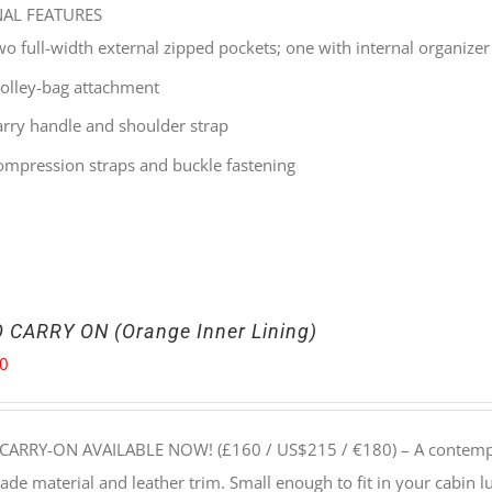
NAL FEATURES
wo full-width external zipped pockets; one with internal organizer
rolley-bag attachment
arry handle and shoulder strap
ompression straps and buckle fastening
 CARRY ON (Orange Inner Lining)
00
CARRY-ON AVAILABLE NOW! (£160 / US$215 / €180) –
A contempo
e material and leather trim. Small enough to fit in your cabin lu