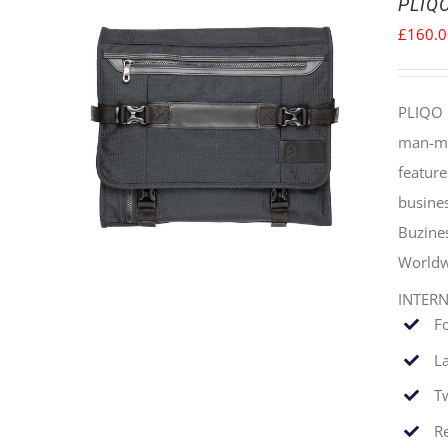
PLIQO
£
160.
PLIQO 
man-mad
feature
busines
Buzine
Worldw
INTER
F
La
T
Re