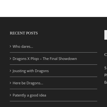
RECENT POSTS
S
fo
Who dares…
C
Dragons X Pliqo – The Final Showdown
5
Jousting with Dragons
P
E
Here be Dragons…
Patently a good idea