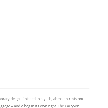
rary design finished in stylish, abrasion-resistant
ggage – and a bag in its own right. The Carry-on