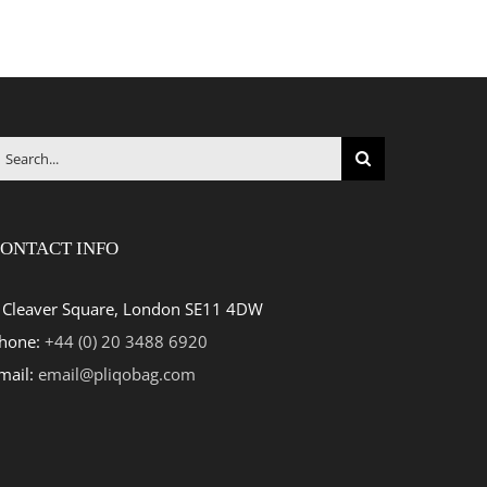
earch
r:
ONTACT INFO
 Cleaver Square, London SE11 4DW
hone:
+44 (0) 20 3488 6920
mail:
email@pliqobag.com