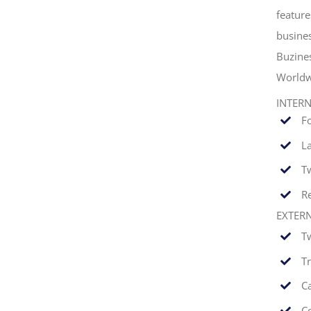
feature
busines
Buzine
Worldw
INTER
F
La
T
Re
EXTER
T
T
C
C