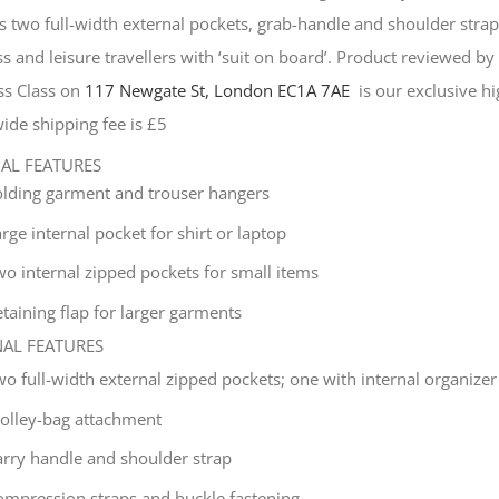
s two full-width external pockets, grab-handle and shoulder strap, 
s and leisure travellers with ‘suit on board’. Product reviewed b
ss Class on
117 Newgate St, London EC1A 7AE
is our exclusive hig
ide shipping fee is £5
NAL FEATURES
olding garment and trouser hangers
rge internal pocket for shirt or laptop
wo internal zipped pockets for small items
taining flap for larger garments
NAL FEATURES
wo full-width external zipped pockets; one with internal organizer
rolley-bag attachment
arry handle and shoulder strap
ompression straps and buckle fastening