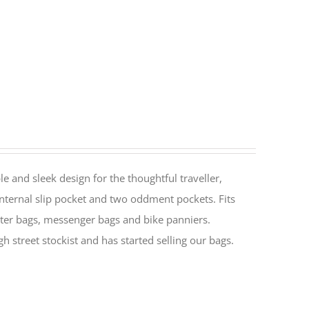
le and sleek design for the thoughtful traveller,
nternal slip pocket and two oddment pockets. Fits
ter bags, messenger bags and bike panniers.
h street stockist and has started selling our bags.