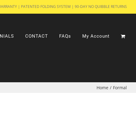
WARRANTY | PATENTED FOLDING SYSTEM | 90-DAY NO QUIBBLE RETURNS
NIALS
CONTACT
FAQs
My Account
Home
/
Formal