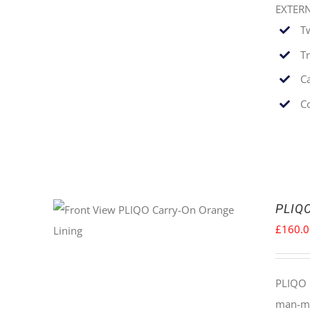
EXTER
T
T
C
C
PLIQO
£
160.
PLIQO 
man-mad