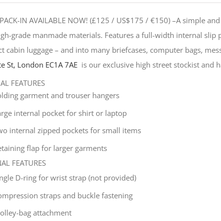
PACK-IN AVAILABLE NOW! (£125 / US$175 / €150) –
A simple and 
gh-grade manmade materials. Features a full-width internal slip
t cabin luggage – and into many briefcases, computer bags, mes
e St, London EC1A 7AE
is our exclusive high street stockist and ha
NAL FEATURES
olding garment and trouser hangers
rge internal pocket for shirt or laptop
wo internal zipped pockets for small items
taining flap for larger garments
NAL FEATURES
ingle
D-ring for wrist strap (not provided)
ompression straps and buckle fastening
rolley-bag attachment