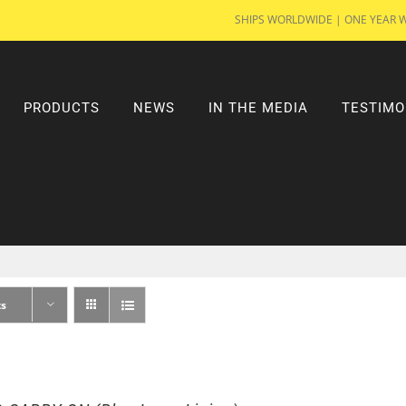
SHIPS WORLDWIDE | ONE YEAR 
PRODUCTS
NEWS
IN THE MEDIA
TESTIMO
ts