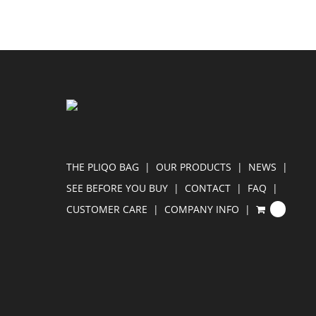
THE PLIQO BAG
OUR PRODUCTS
NEWS
SEE BEFORE YOU BUY
CONTACT
FAQ
CUSTOMER CARE
COMPANY INFO
0