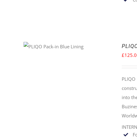
PLIQO
£
125.
PLIQO 
constru
into t
Buzine
Worldw
INTER
F