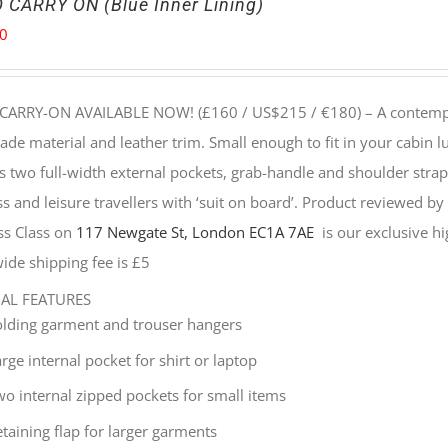
 CARRY ON (Blue Inner Lining)
00
CARRY-ON AVAILABLE NOW! (£160 / US$215 / €180) –
A contempo
e material and leather trim. Small enough to fit in your cabin lu
s two full-width external pockets, grab-handle and shoulder strap, 
s and leisure travellers with ‘suit on board’. Product reviewed b
ss Class on
117 Newgate St, London EC1A 7AE
is our exclusive hig
ide shipping fee is £5
NAL FEATURES
olding garment and trouser hangers
rge internal pocket for shirt or laptop
wo internal zipped pockets for small items
taining flap for larger garments