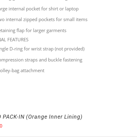
rge internal pocket for shirt or laptop
wo internal zipped pockets for small items
taining flap for larger garments
NAL FEATURES
ingle
D-ring for wrist strap (not provided)
ompression straps and buckle fastening
rolley-bag attachment
 PACK-IN (Orange Inner Lining)
00