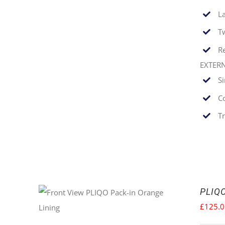
La
T
Re
EXTER
S
C
T
PLIQO
£
125.