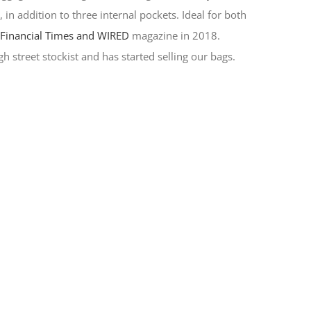
in addition to three internal pockets. Ideal for both
y
Financial Times and WIRED
magazine in 2018.
h street stockist and has started selling our bags.