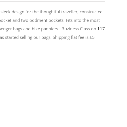
sleek design for the thoughtful traveller, constructed
 pocket and two oddment pockets. Fits into the most
senger bags and bike panniers.
Buziness Class on
117
s started selling our bags. Shipping flat fee is £5