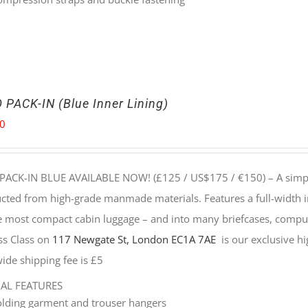
 PACK-IN (Blue Inner Lining)
00
PACK-IN BLUE AVAILABLE NOW! (£125 / US$175 / €150) –
A simp
cted from high-grade manmade materials. Features a full-width i
he most compact cabin luggage – and into many briefcases, compu
ss Class on
117 Newgate St, London EC1A 7AE
is our exclusive hig
ide shipping fee is £5
NAL FEATURES
olding garment and trouser hangers