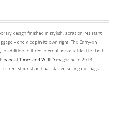
rary design finished in stylish, abrasion-resistant
ggage – and a bag in its own right. The Carry-on
in addition to three internal pockets. Ideal for both
y
Financial Times and WIRED
magazine in 2018.
h street stockist and has started selling our bags.