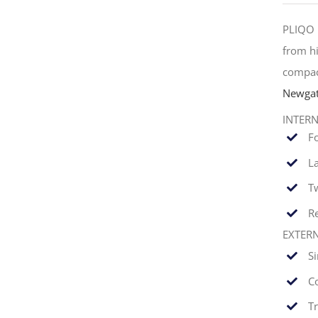
PLIQO 
from hi
compac
Newgat
INTER
F
La
T
Re
EXTER
S
C
T